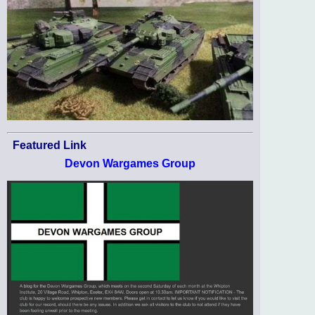
Featured Link
Devon Wargames Group