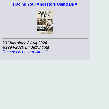
Tracing Your Ancestors Using DNA
201 hits since 8 Aug 2024
©1994-2026 Bill Armintrout
Comments or corrections?