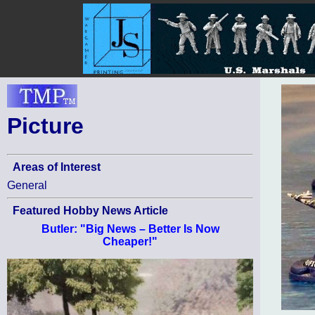
Picture
Areas of Interest
General
Featured Hobby News Article
Butler: "Big News – Better Is Now
Cheaper!"