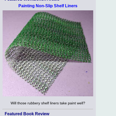
Painting Non-Slip Shelf Liners
Will those rubbery shelf liners take paint well?
Featured Book Review