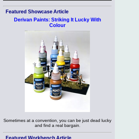
Featured Showcase Article
Derivan Paints: Striking It Lucky With
Colour
Sometimes at a convention, you can be just dead lucky
and find a real bargain.
Featured Workbench Article