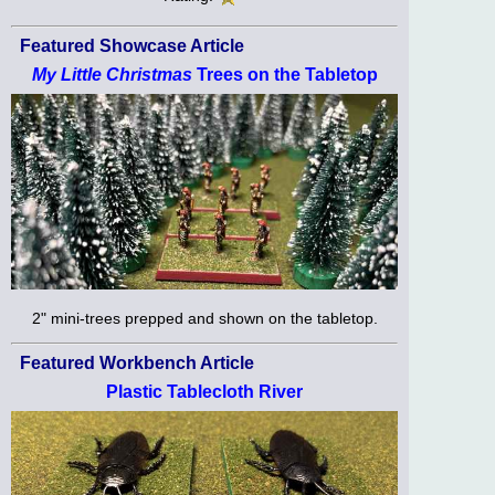
Featured Showcase Article
My Little Christmas
Trees on the Tabletop
2" mini-trees prepped and shown on the tabletop.
Featured Workbench Article
Plastic Tablecloth River