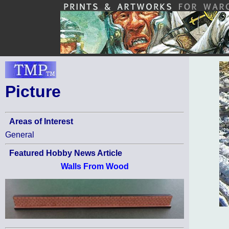
Picture
Areas of Interest
General
Featured Hobby News Article
Walls From Wood