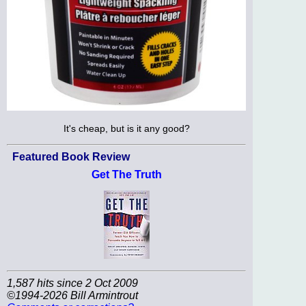
It's cheap, but is it any good?
Featured Book Review
Get The Truth
1,587 hits since 2 Oct 2009
©1994-2026 Bill Armintrout