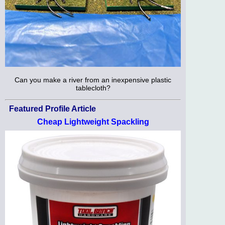
Can you make a river from an inexpensive plastic
tablecloth?
Featured Profile Article
Cheap Lightweight Spackling