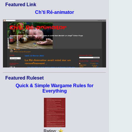
Featured Link
Ch'ti Ré-animator
Featured Ruleset
Quick & Simple Wargame Rules for
Everything
Rating: