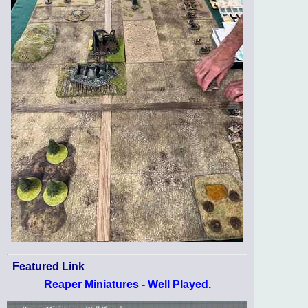
Featured Link
Reaper Miniatures - Well Played.