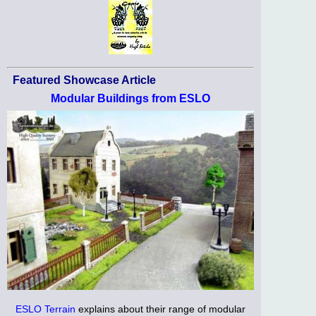
Featured Showcase Article
Modular Buildings from ESLO
ESLO Terrain
explains about their range of modular