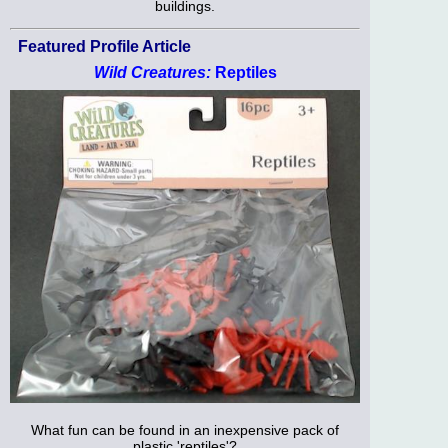
buildings.
Featured Profile Article
Wild Creatures:
Reptiles
What fun can be found in an inexpensive pack of
plastic 'reptiles'?