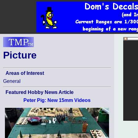
Picture
Areas of Interest
General
Featured Hobby News Article
Peter Pig: New 15mm Videos