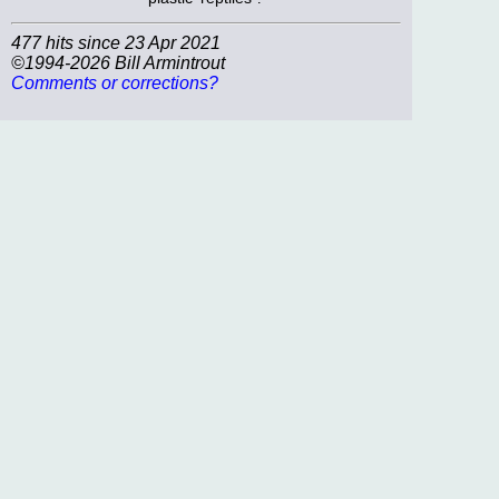
477 hits since 23 Apr 2021
©1994-2026 Bill Armintrout
Comments or corrections?