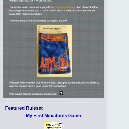
Featured Ruleset
My First Miniatures Game