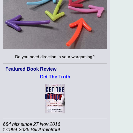
Do you need direction in your wargaming?
Featured Book Review
Get The Truth
684 hits since 27 Nov 2016
©1994-2026 Bill Armintrout