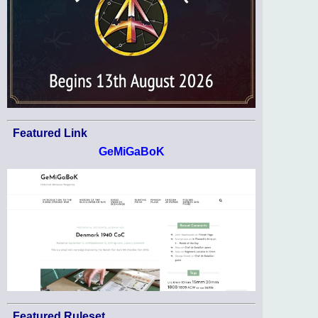
Featured Link
GeMiGaBoK
Featured Ruleset