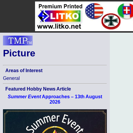
Picture
Areas of Interest
General
Featured Hobby News Article
Summer Event
Approaches – 13th August
2026