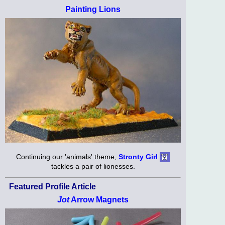
Painting Lions
Continuing our 'animals' theme,
Stronty Girl
tackles a pair of lionesses.
Featured Profile Article
Jot
Arrow Magnets