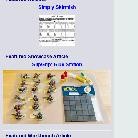
Simply Skirmish
Featured Showcase Article
SlipGrip: Glue Station
Featured Workbench Article