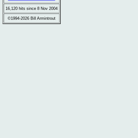
16,120 hits since 8 Nov 2004
©1994-2026 Bill Armintrout