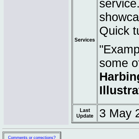
service
showcas
Quick t
Services
"Exampl
some o
Harbin
Illustr
3 May 
Last
Update
Comments or corrections?