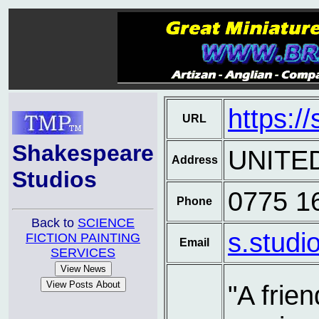
https:/
URL
Shakespeare
UNITE
Address
Studios
0775 1
Phone
Back to
SCIENCE
s.studi
FICTION PAINTING
Email
SERVICES
"A frien