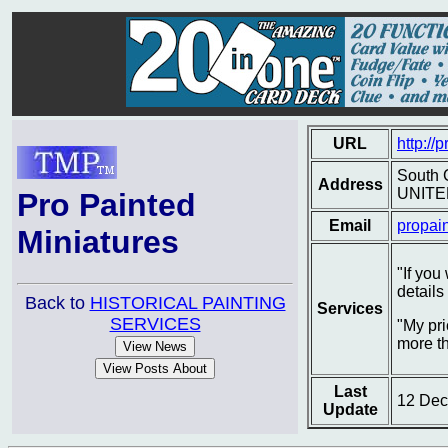
URL
http://
South 
Address
UNITE
Pro Painted
Email
propai
Miniatures
"If you
details
Back to
HISTORICAL PAINTING
Services
SERVICES
"My pri
more t
Last
12 Dec
Update