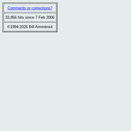
Comments or corrections?
33,856 hits since 7 Feb 2006
©1994-2026 Bill Armintrout