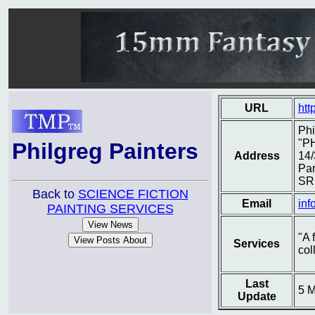
URL
htt
Phi
"P
Philgreg Painters
Address
14/
Pa
SR
Back to
SCIENCE FICTION
Email
inf
PAINTING SERVICES
"A 
Services
col
Last
5 
Update