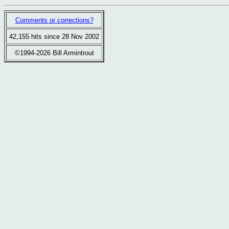
Comments or corrections?
42,155 hits since 28 Nov 2002
©1994-2026 Bill Armintrout