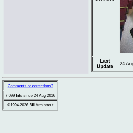
Last
24 Au
Update
Comments or corrections?
7,099 hits since 24 Aug 2016
©1994-2026 Bill Armintrout