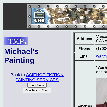
Vancou
Address
CAN
Phone
(1) 6
Michael's
Email
wartm
Painting
"
Warh
and ot
Back to
SCIENCE FICTION
PAINTING SERVICES
Services