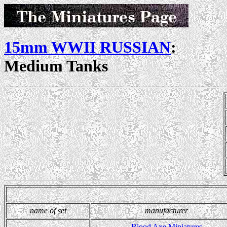
15mm WWII RUSSIAN
:
Medium Tanks
name of set
manufacturer
Blood Axe Miniatures