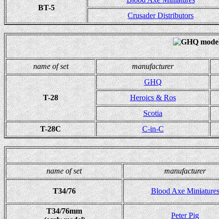
BT-5
Crusader Distributors
name of set
manufacturer
GHQ
T-28
Heroics & Ros
Scotia
T-28C
C-in-C
name of set
manufacturer
T34/76
Blood Axe Miniature
T34/76mm
Peter Pig