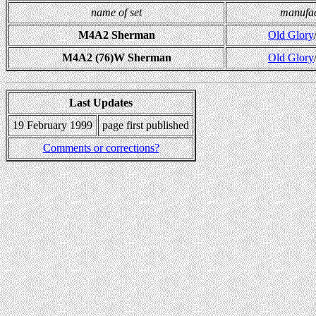
name of set
manufac
M4A2 Sherman
Old Glory
M4A2 (76)W Sherman
Old Glory
Last Updates
19 February 1999
page first published
Comments or corrections?