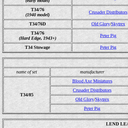
(early model)
T34/76
Crusader Distributors
(1940 model)
T34/76D
Old Glory
/
Skytrex
T34/76
Peter Pig
(Hard Edge, 1943+)
T34 Stowage
Peter Pig
name of set
manufacturer
Blood Axe Miniatures
Crusader Distributors
T34/85
Old Glory
/
Skytrex
Peter Pig
LEND LE