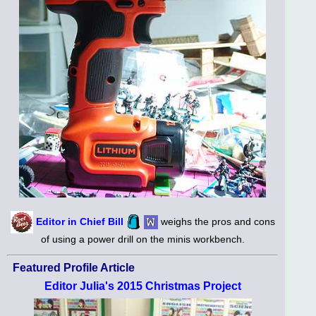
Editor in Chief Bill
weighs the pros and cons
of using a power drill on the minis workbench.
Featured Profile Article
Editor Julia's 2015 Christmas Project