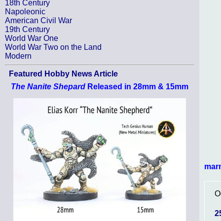
18th Century
Napoleonic
American Civil War
19th Century
World War One
World War Two on the Land
Modern
Featured Hobby News Article
The Nanite Shepard
Released in 28mm & 15mm
mar
O
2