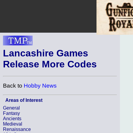
Lancashire Games
Release More Codes
Back to
Hobby News
Areas of Interest
General
Fantasy
Ancients
Medieval
Renaissance