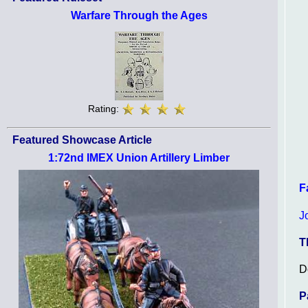
Warfare Through the Ages
Rating:
Featured Showcase Article
1:72nd IMEX Union Artillery Limber
F
J
T
D
P