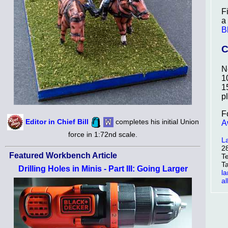
F
a
B
C
N
1
1
p
F
Editor in Chief Bill
completes his initial Union
A
force in 1:72nd scale.
L
2
Featured Workbench Article
T
T
Drilling Holes in Minis - Part III: Going Larger
l
a