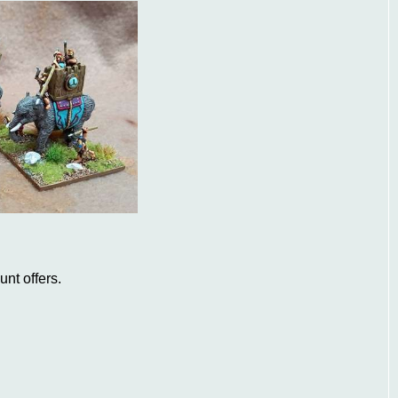
nt offers.