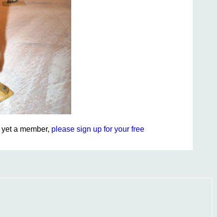
ot yet a member,
please sign up for your free