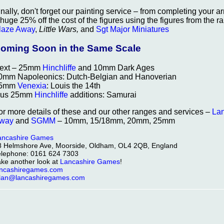
inally, don't forget our painting service – from completing your 
 huge 25% off the cost of the figures using the figures from the
laze Away
,
Little Wars,
and
Sgt Major Miniatures
oming Soon in the Same Scale
ext – 25mm
Hinchliffe
and 10mm Dark Ages
0mm Napoleonics: Dutch-Belgian and Hanoverian
5mm
Venexia
: Louis the 14th
lus 25mm
Hinchliffe
additions: Samurai
or more details of these and our other ranges and services –
La
way
and
SGMM
– 10mm, 15/18mm, 20mm, 25mm
ancashire Games
8 Helmshore Ave, Moorside, Oldham, OL4 2QB, England
elephone: 0161 624 7303
ake another look at
Lancashire Games
!
ancashiregames.com
llan@lancashiregames.com