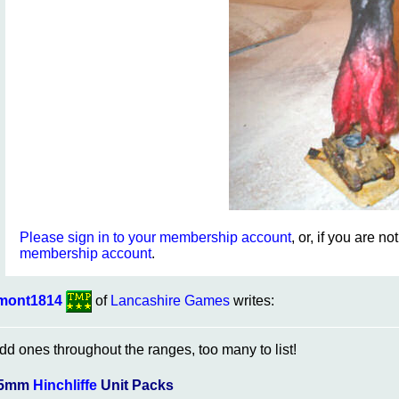
Please sign in to your membership account
, or, if you are n
membership account
.
mont1814
of
Lancashire Games
writes:
dd ones throughout the ranges, too many to list!
5mm
Hinchliffe
Unit Packs