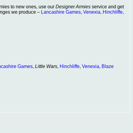
armies to new ones, use our
Designer Armies
service and get
 ranges we produce –
Lancashire Games
,
Venexia
,
Hinchliffe
,
ncashire Games
,
Little Wars,
Hinchliffe
,
Venexia
,
Blaze