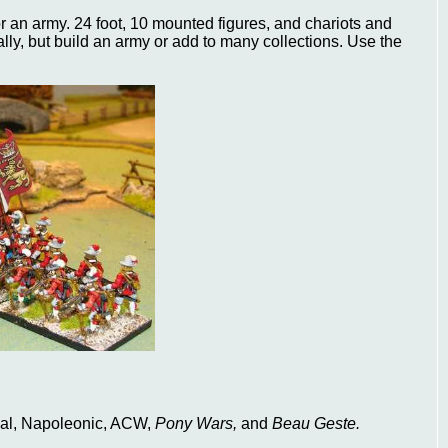
or an army. 24 foot, 10 mounted figures, and chariots and
ally, but build an army or add to many collections. Use the
val, Napoleonic, ACW,
Pony Wars,
and
Beau Geste.