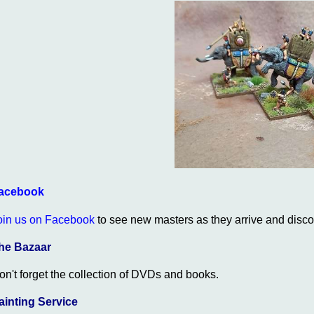
acebook
oin us on Facebook
to see new masters as they arrive and discou
he Bazaar
on't forget the collection of DVDs and books.
ainting Service