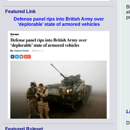
B
Featured Link
e
p
Defense panel rips into British Army over
‘deplorable’ state of armored vehicles
L
D
Featured Ruleset