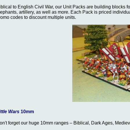
iblical to English Civil War, our Unit Packs are building blocks f
lephants, artillery, as well as more. Each Pack is priced individu
romo codes to discount multiple units.
ittle Wars
10mm
on't forget our huge 10mm ranges – Biblical, Dark Ages, Medie