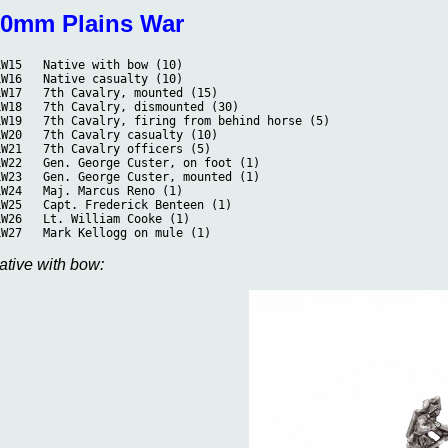
10mm Plains War
PLW15	Native with bow (10)
PLW16	Native casualty (10)
PLW17	7th Cavalry, mounted (15)
PLW18	7th Cavalry, dismounted (30)
PLW19	7th Cavalry, firing from behind horse (5)
PLW20	7th Cavalry casualty (10)
PLW21	7th Cavalry officers (5)
PLW22	Gen. George Custer, on foot (1)
PLW23	Gen. George Custer, mounted (1)
PLW24	Maj. Marcus Reno (1)
PLW25	Capt. Frederick Benteen (1)
PLW26	Lt. William Cooke (1)
PLW27	Mark Kellogg on mule (1)
ative with bow: