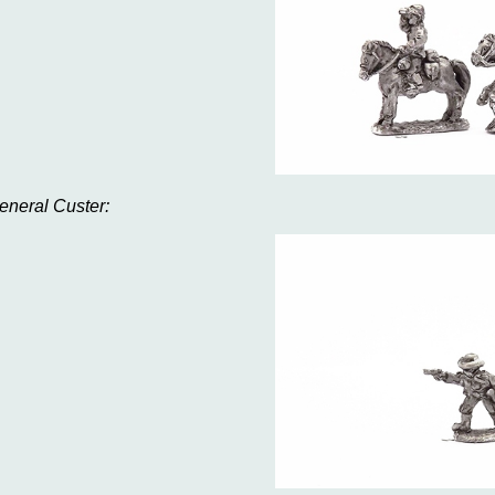
eneral Custer: