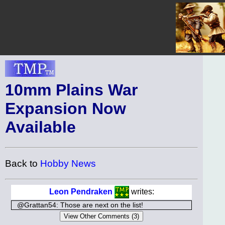
10mm Plains War
Expansion Now
Available
Back to
Hobby News
Leon Pendraken
writes:
@Grattan54: Those are next on the list!