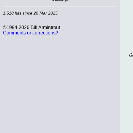
1,510 hits since 28 Mar 2025
©1994-2026 Bill Armintrout
Comments or corrections?
G