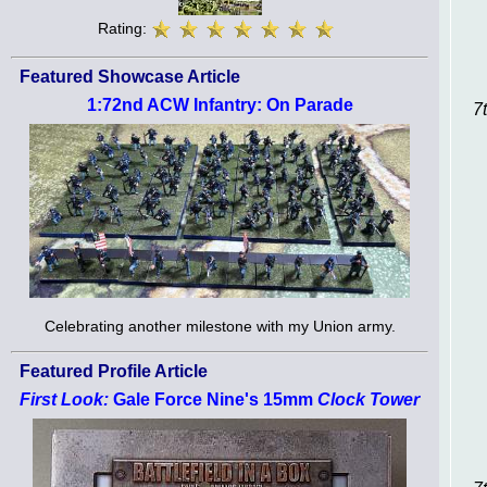
Rating:
Featured Showcase Article
1:72nd ACW Infantry: On Parade
7
Celebrating another milestone with my Union army.
Featured Profile Article
First Look:
Gale Force Nine's 15mm
Clock Tower