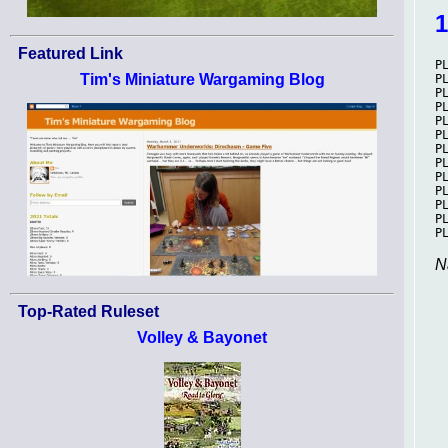
Featured Link
Tim's Miniature Wargaming Blog
N
Top-Rated Ruleset
Volley & Bayonet