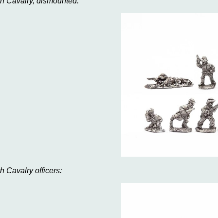
th Cavalry, dismounted:
th Cavalry officers: