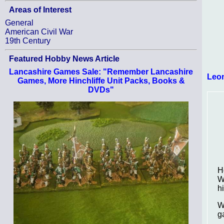
Areas of Interest
General
American Civil War
19th Century
Featured Hobby News Article
Lancashire Games Sale: "Remember Lancashire
Leo
Games, More Hinchliffe Unit Packs, Books &
DVDs"
H
W
h
W
g