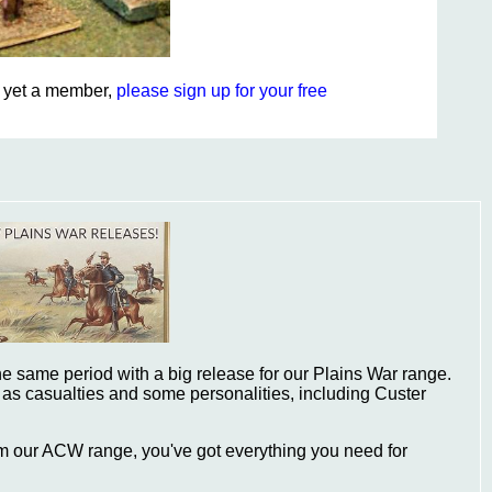
ot yet a member,
please sign up for your free
e same period with a big release for our Plains War range.
 as casualties and some personalities, including Custer
om our ACW range, you've got everything you need for