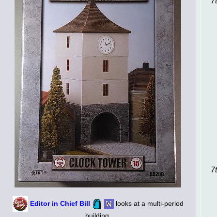
7
7
Editor in Chief Bill
looks at a multi-period
building.