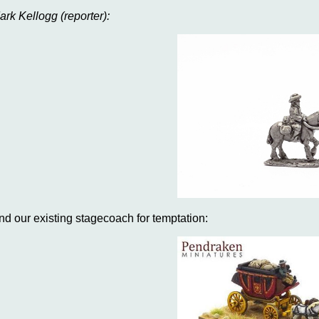
ark Kellogg (reporter):
nd our existing stagecoach for temptation: