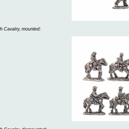
th Cavalry, mounted: