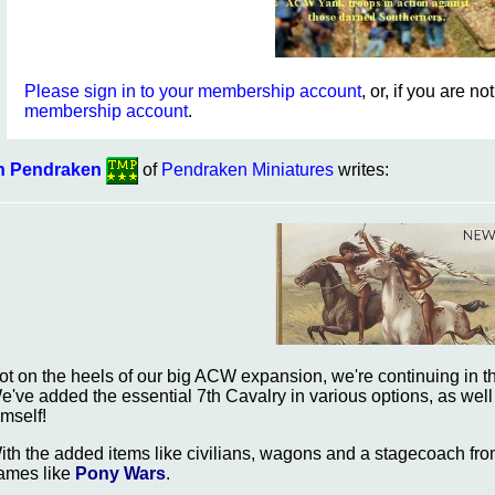
Please sign in to your membership account
, or, if you are n
membership account
.
n Pendraken
of
Pendraken Miniatures
writes:
ot on the heels of our big ACW expansion, we're continuing in th
e've added the essential 7th Cavalry in various options, as well
imself!
ith the added items like civilians, wagons and a stagecoach fr
ames like
Pony Wars
.