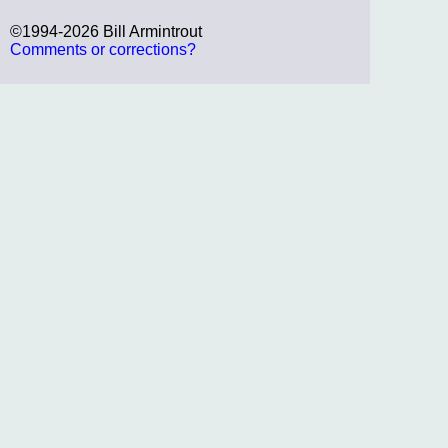
©1994-2026 Bill Armintrout
Comments or corrections?