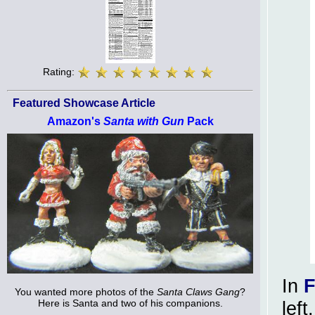
Rating:
Featured Showcase Article
Amazon's
Santa with Gun
Pack
In
F
You wanted more photos of the
Santa Claws Gang
?
Here is Santa and two of his companions.
lef