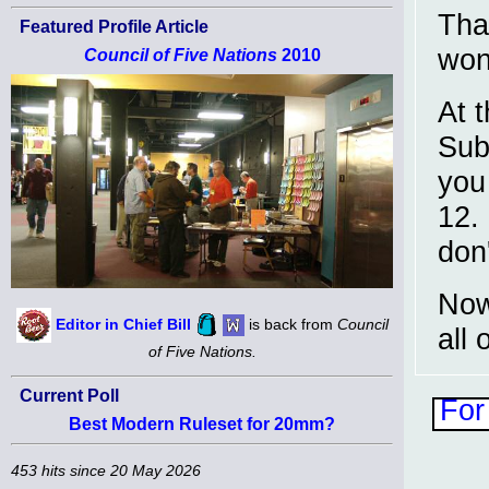
Tha
Featured Profile Article
won
Council of Five Nations
2010
At t
Sub
you 
12.
don
Now
Editor in Chief Bill
is back from
Council
all 
of Five Nations.
Current Poll
For
Best Modern Ruleset for 20mm?
453 hits since 20 May 2026