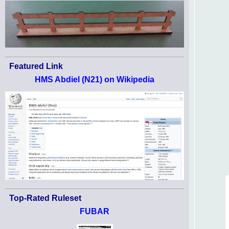
Featured Link
HMS Abdiel (N21) on Wikipedia
Top-Rated Ruleset
FUBAR