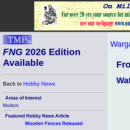
Warg
FNG
2026 Edition
Available
Fr
Wa
Back to
Hobby News
Areas of Interest
Modern
Featured Hobby News Article
Wooden Fences Released