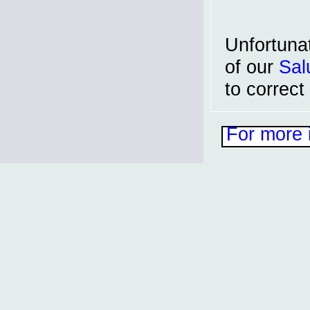
Unfortuna
of our
Sal
to correct
For more 