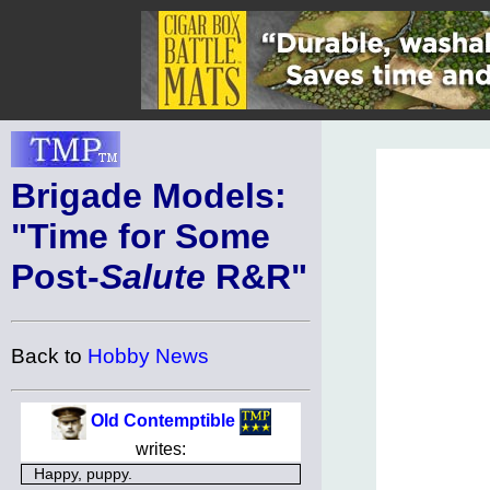
Brigade Models:
"Time for Some
Post-
Salute
R&R"
Back to
Hobby News
Old Contemptible
writes:
Happy, puppy.