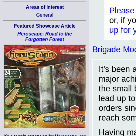
Areas of Interest
Please
General
or, if 
Featured Showcase Article
up for
Heroscape: Road to the
Forgotten Forest
Brigade Mo
It's been
major ach
the small 
lead-up t
orders sin
reach som
Having ma