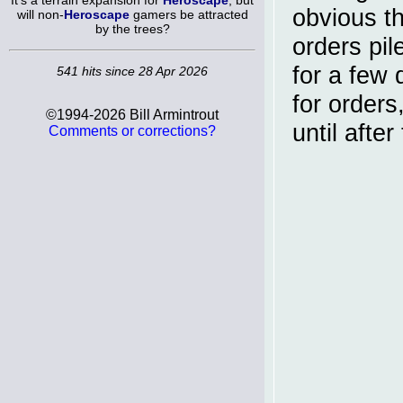
It's a terrain expansion for
Heroscape
, but
obvious th
will non-
Heroscape
gamers be attracted
by the trees?
orders pil
for a few
541 hits since 28 Apr 2026
for orders
©1994-2026 Bill Armintrout
until afte
Comments or corrections?