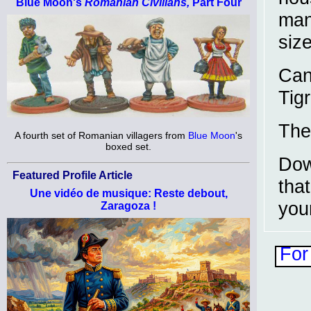
Blue Moon's
Romanian Civilians,
Part Four
man
siz
Can
Tigr
The
A fourth set of Romanian villagers from
Blue Moon
's
boxed set.
Dow
Featured Profile Article
tha
Une vidéo de musique: Reste debout,
you
Zaragoza !
For