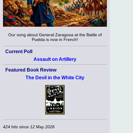
Our song about General Zaragosa at the Battle of
Puebla is now in French!
Current Poll
Assault on Artillery
Featured Book Review
The Devil in the White City
424 hits since 12 May 2026