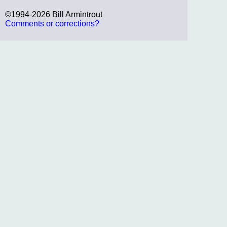
©1994-2026 Bill Armintrout
Comments or corrections?