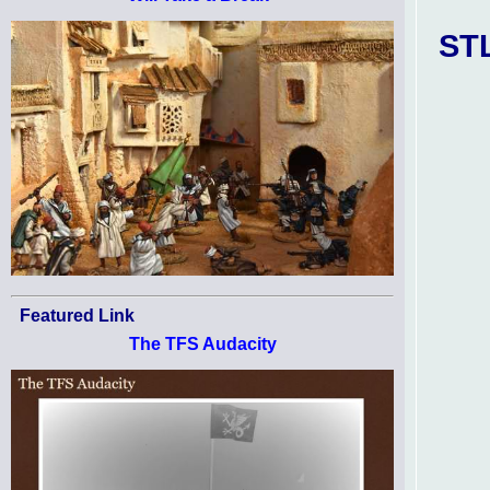
STL
Featured Link
The TFS Audacity