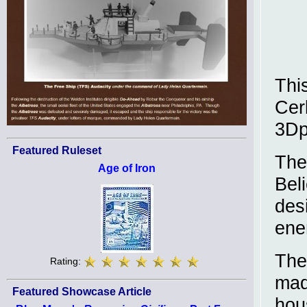
This
Cerb
3Dp
Featured Ruleset
The
Age of Iron
Bel
des
enem
The
Rating:
mad
Featured Showcase Article
hou