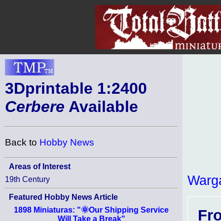
3Dprintable 1:2400
Cerbere
Available
Back to
Hobby News
Areas of Interest
Warg
19th Century
Featured Hobby News Article
1898 Miniaturas: "🌞Our Shipping Service
Fr
Will Take a Break"