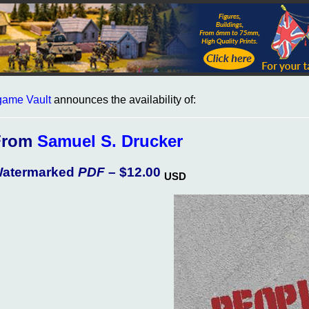
ame Vault
announces the availability of:
From
Samuel S. Drucker
atermarked
PDF
– $12.00
USD