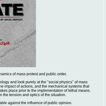
ynamics of mass protest and public order.
eology and look purely at the "social physics" of mass
 the impact of actions, and the mechanical systems that
akes place prior to the implementation of lethal means.
the tension and optics of the situation.
ble against the influence of public opinion.