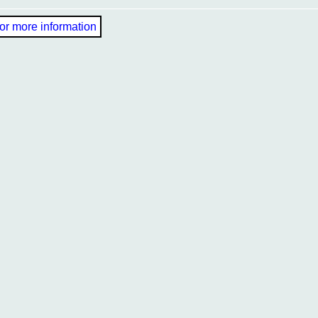
or more information