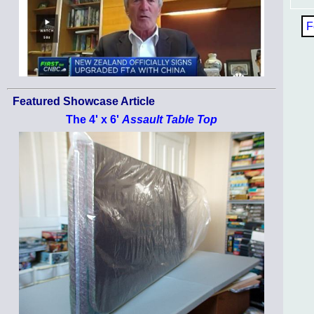
F
Featured Showcase Article
The 4' x 6'
Assault Table Top