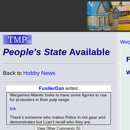
Warg
People's State
Available
W
Back to
Hobby News
FusilierDan
writes:
Wargames Atlantic looks to have some figures to use
for protesters in their pulp range.
link
There's someone who makes Police in riot gear and
demonstrates but I,can't recall who they are.