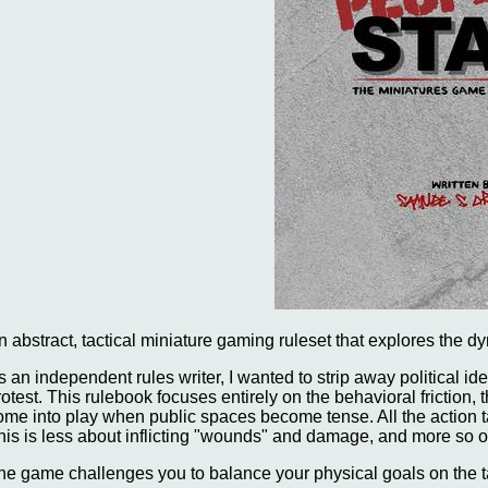
n abstract, tactical miniature gaming ruleset that explores the d
s an independent rules writer, I wanted to strip away political id
rotest. This rulebook focuses entirely on the behavioral friction,
ome into play when public spaces become tense. All the action t
his is less about inflicting "wounds" and damage, and more so on 
he game challenges you to balance your physical goals on the ta