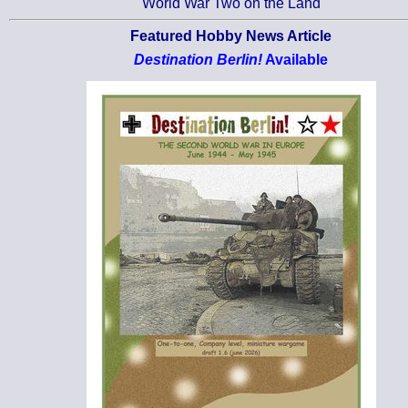
World War Two on the Land
Featured Hobby News Article
Destination Berlin!
Available