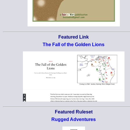
Featured Link
The Fall of the Golden Lions
Featured Ruleset
Rugged Adventures