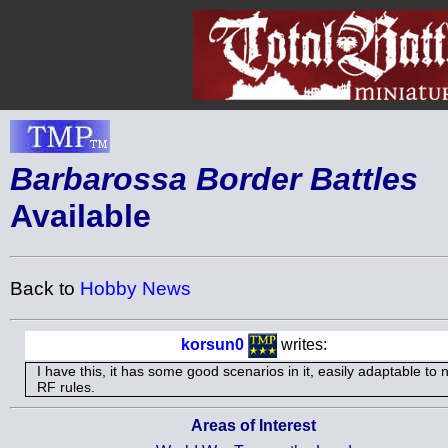
Barbarossa Border Battles
Available
Back to
Hobby News
korsun0
writes:
I have this, it has some good scenarios in it, easily adaptable to 
RF rules.
Areas of Interest