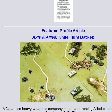
Featured Profile Article
Axis & Allies:
Knife Fight BatRep
A Japanese heavy-weapons company meets a retreating Allied colum