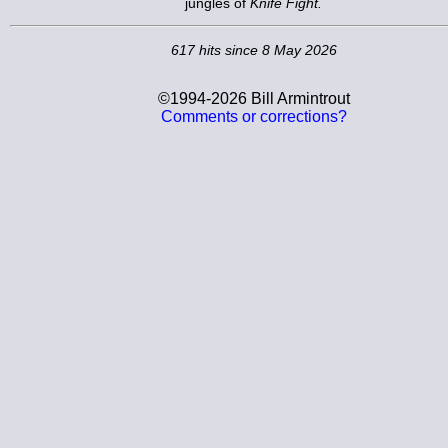
jungles of
Knife Fight.
617 hits since 8 May 2026
©1994-2026 Bill Armintrout
Comments or corrections?