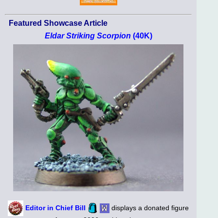
Featured Showcase Article
Eldar Striking Scorpion
(40K)
Editor in Chief Bill
displays a donated figure