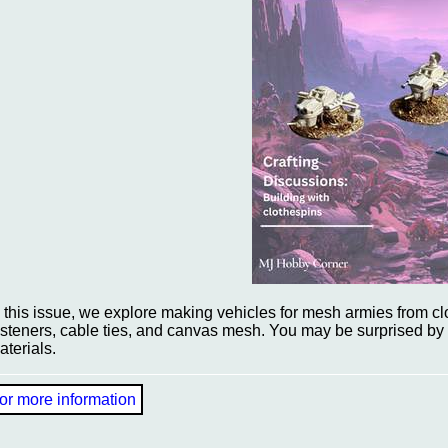
n this issue, we explore making vehicles for mesh armies from c
asteners, cable ties, and canvas mesh. You may be surprised by 
aterials.
or more information