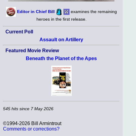
Editor in Chief Bill
examines the remaining
heroes in the first release.
Current Poll
Assault on Artillery
Featured Movie Review
Beneath the Planet of the Apes
545 hits since 7 May 2026
©1994-2026 Bill Armintrout
Comments or corrections?