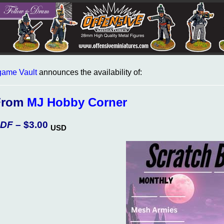
ame Vault
announces the availability of:
From
MJ Hobby Corner
DF
– $3.00
USD