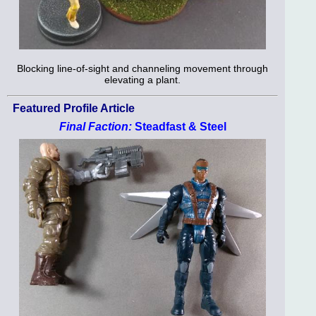
Blocking line-of-sight and channeling movement through
elevating a plant.
Featured Profile Article
Final Faction:
Steadfast & Steel