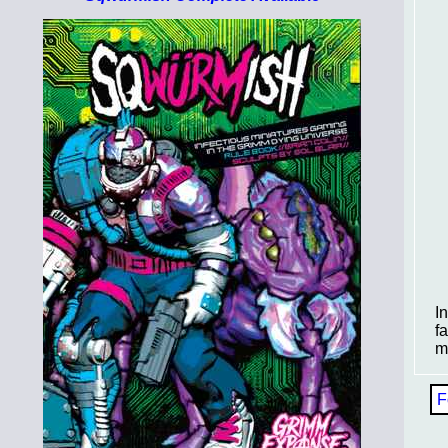
I
f
m
F