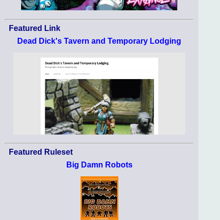
Featured Link
Dead Dick's Tavern and Temporary Lodging
Featured Ruleset
Big Damn Robots