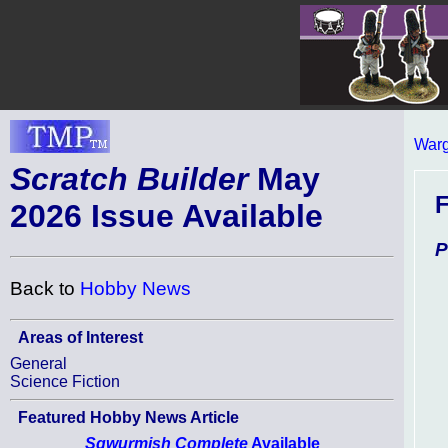
Warg
Scratch Builder
May
2026 Issue Available
P
Back to
Hobby News
Areas of Interest
General
Science Fiction
Featured Hobby News Article
Sqwurmish Complete
Available