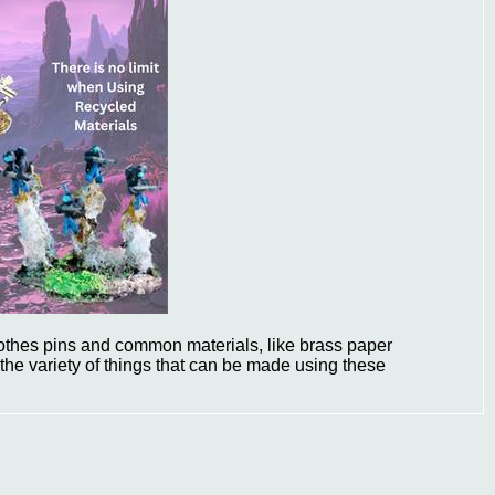
lothes pins and common materials, like brass paper
the variety of things that can be made using these