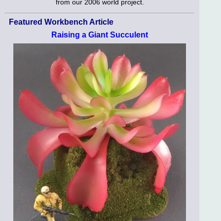
from our 2006 world project.
Featured Workbench Article
Raising a Giant Succulent