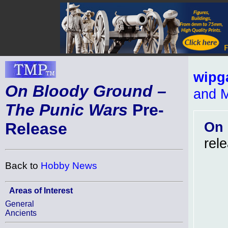
wipg
On Bloody Ground –
and M
The Punic Wars
Pre-
On 
Release
rel
Back to
Hobby News
Areas of Interest
General
Ancients