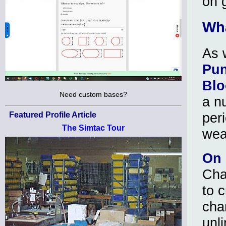
on 
Wha
As 
Pun
Blo
Need custom bases?
a n
peri
Featured Profile Article
The Simtac Tour
wea
On 
Cha
to 
cha
unl