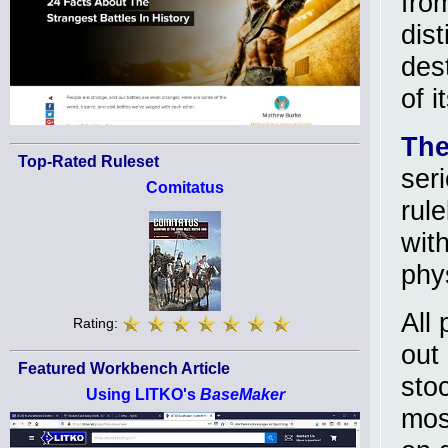
fro
dist
des
of i
The
Top-Rated Ruleset
ser
Comitatus
rule
wit
phy
All
Rating:
out
Featured Workbench Article
sto
Using LITKO's
BaseMaker
mos