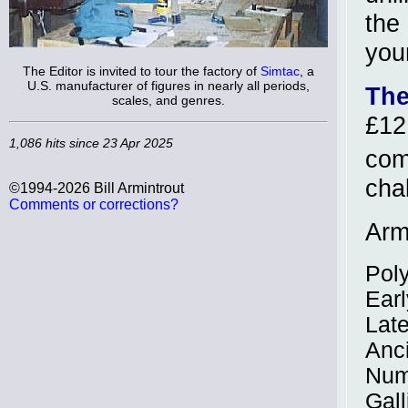
the
you
The Editor is invited to tour the factory of
Simtac
, a
U.S. manufacturer of figures in nearly all periods,
The
scales, and genres.
£12
1,086 hits since 23 Apr 2025
com
cha
©1994-2026 Bill Armintrout
Comments or corrections?
Army
Pol
Earl
Late
Anc
Num
Gall