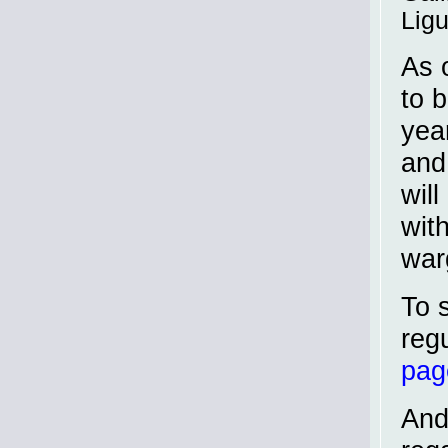
Ligu
As 
to 
yea
and
will
wit
war
To 
reg
pag
And 