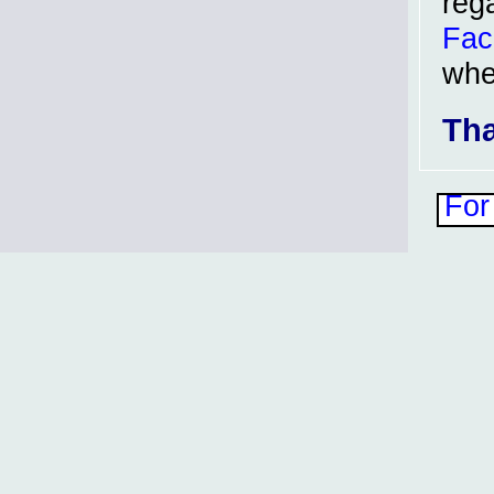
reg
Fac
whe
Tha
For