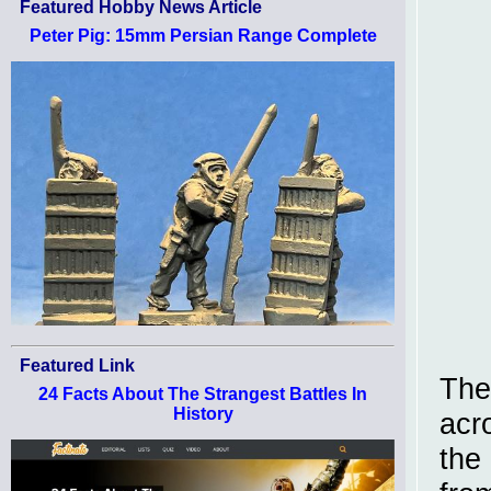
Featured Hobby News Article
Peter Pig: 15mm Persian Range Complete
Featured Link
The
24 Facts About The Strangest Battles In
History
acr
the