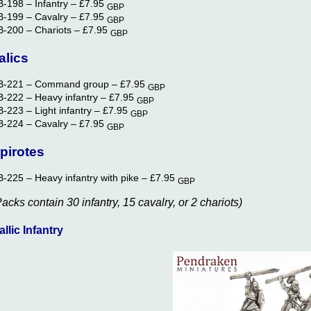
B-198 – Infantry –
£7.95
GBP
B-199 – Cavalry –
£7.95
GBP
B-200 – Chariots –
£7.95
GBP
talics
B-221 – Command group –
£7.95
GBP
B-222 – Heavy infantry –
£7.95
GBP
-223 – Light infantry –
£7.95
GBP
B-224 – Cavalry –
£7.95
GBP
pirotes
B-225 – Heavy infantry with pike –
£7.95
GBP
Packs contain 30 infantry, 15 cavalry, or 2 chariots)
allic Infantry