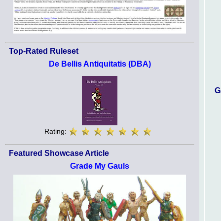
Top-Rated Ruleset
De Bellis Antiquitatis (DBA)
G
Rating:
Featured Showcase Article
Grade My Gauls