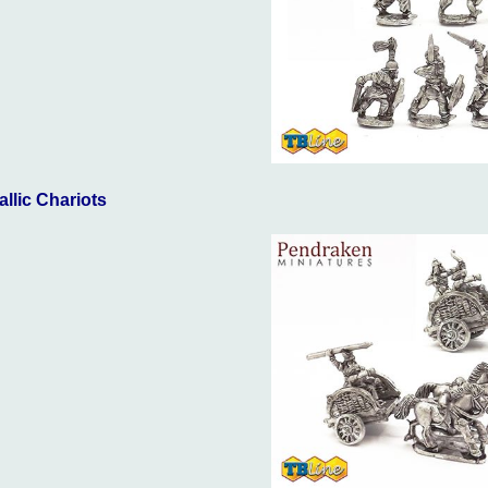
allic Chariots