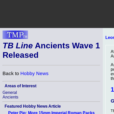
Leo
TB Line
Ancients Wave 1
A
Released
A
A
p
Back to
Hobby News
e
th
Areas of Interest
1
General
Ancients
G
Featured Hobby News Article
T
Peter Pig: More 15mm Imperial Roman Packs