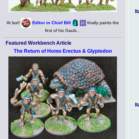
I
At last!
Editor in Chief Bill
finally paints the
first of his Gauls...
Featured Workbench Article
The Return of Homo Erectus & Glyptodon
I