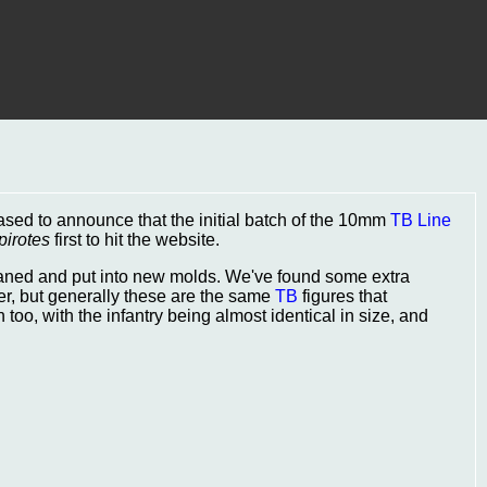
eased to announce that the initial batch of the 10mm
TB Line
pirotes
first to hit the website.
leaned and put into new molds. We've found some extra
r, but generally these are the same
TB
figures that
oo, with the infantry being almost identical in size, and