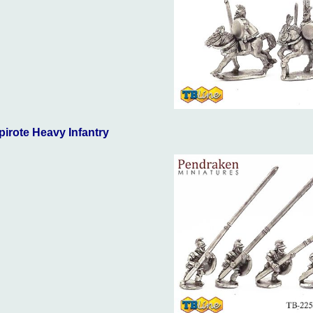
pirote Heavy Infantry