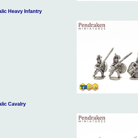
talic Heavy Infantry
talic Cavalry