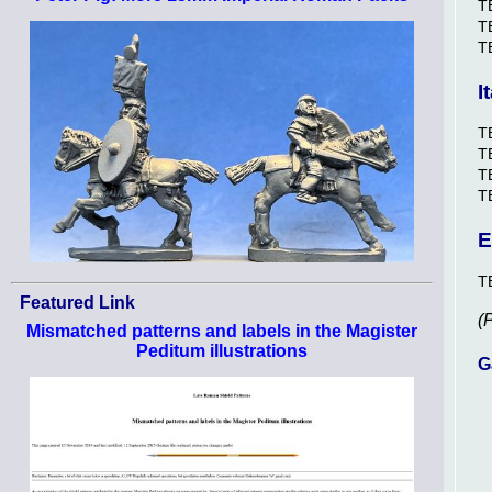
T
T
T
I
T
T
TB
T
E
T
Featured Link
(
Mismatched patterns and labels in the Magister
Peditum illustrations
G