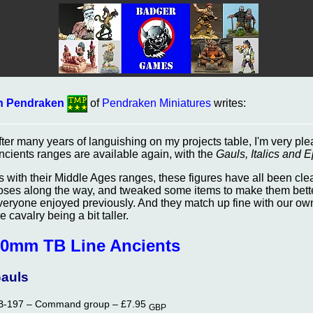
n Pendraken
of
Pendraken Miniatures
writes:
fter many years of languishing on my projects table, I'm very pl
ncients ranges are available again, with the
Gauls, Italics and E
s with their Middle Ages ranges, these figures have all been c
oses along the way, and tweaked some items to make them bette
veryone enjoyed previously. And they match up fine with our own t
e cavalry being a bit taller.
0mm TB Line Ancients
auls
B-197 – Command group –
£7.95
GBP