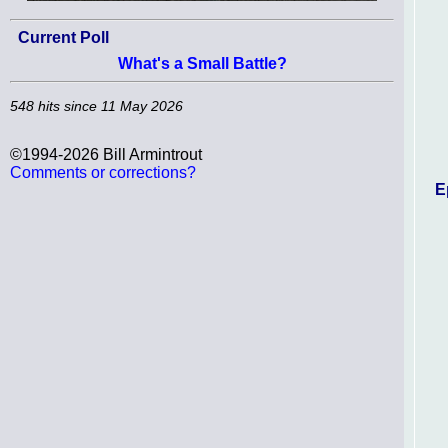
Current Poll
What's a Small Battle?
548 hits since 11 May 2026
©1994-2026 Bill Armintrout
Comments or corrections?
E