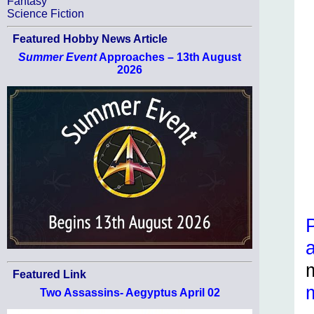
Fantasy
Science Fiction
Featured Hobby News Article
Summer Event
Approaches – 13th August
2026
Featured Link
Two Assassins- Aegyptus April 02