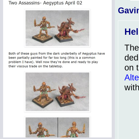
Gavi
Hel
Th
dedi
on 
Alt
wit