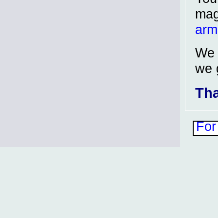
mag
arm
We 
we 
Tha
For