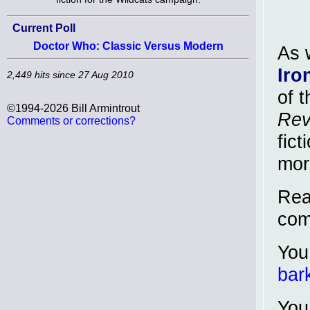
Current Poll
Doctor Who: Classic Versus Modern
As 
Iro
2,449 hits since 27 Aug 2010
of 
©1994-2026 Bill Armintrout
Rev
Comments or corrections?
fic
mor
Read
com
You
bar
You