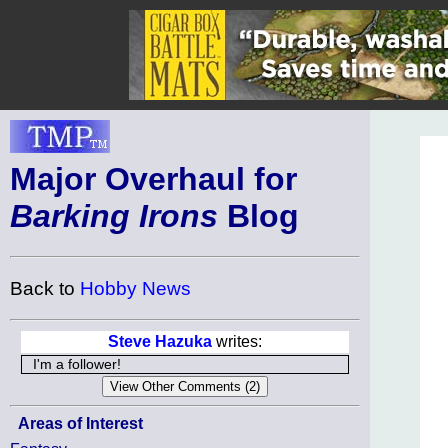
Major Overhaul for
Barking Irons
Blog
Back to
Hobby News
Steve Hazuka
writes:
I'm a follower!
Areas of Interest