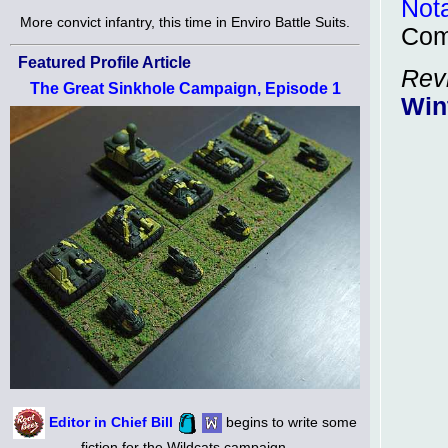
Not
More convict infantry, this time in Enviro Battle Suits.
Com
Featured Profile Article
Rev
The Great Sinkhole Campaign, Episode 1
Win
Editor in Chief Bill
begins to write some
fiction for the Wildcats campaign.