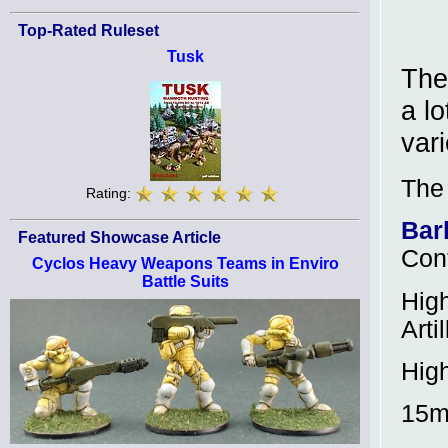
Top-Rated Ruleset
Tusk
The
a l
var
The
Rating:
Bar
Featured Showcase Article
Con
Cyclos Heavy Weapons Teams in Enviro
Battle Suits
Hig
Arti
Hig
15m