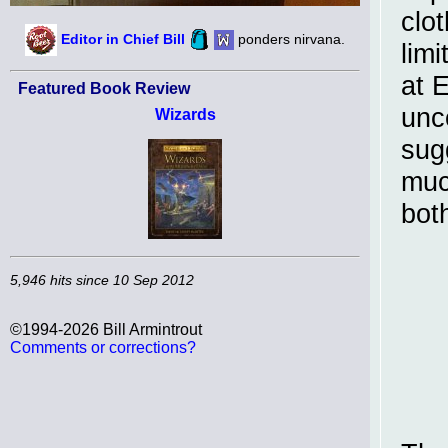
clo
Editor in Chief Bill
ponders nirvana.
limi
at 
Featured Book Review
unc
Wizards
sug
muc
both
5,946 hits since 10 Sep 2012
©1994-2026 Bill Armintrout
Comments or corrections?