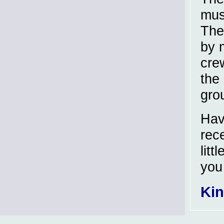
musk
The
by 
crew
the 
grou
Hav
rec
litt
you
Kin