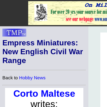
Empress Miniatures:
New English Civil War
Range
Back to
Hobby News
Corto Maltese
writes: