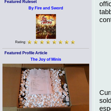
Featured Ruleset
off
By Fire and Sword
tab
con
Rating:
Featured Profile Article
The Joy of Minis
Cur
sol
esp