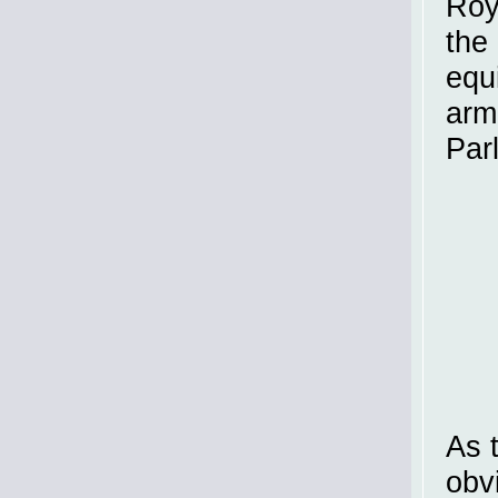
Roy
the
equ
arm
Par
As 
obv