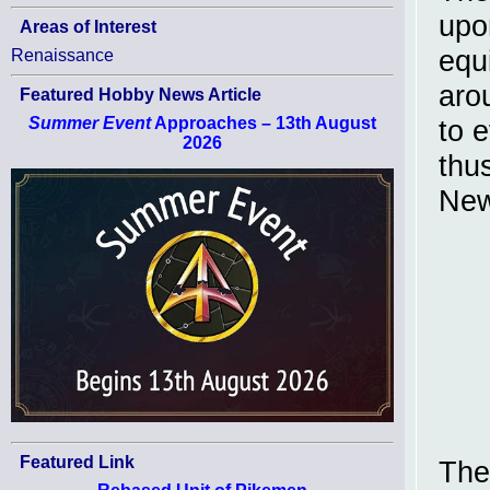
upo
Areas of Interest
equ
Renaissance
aro
Featured Hobby News Article
Summer Event
Approaches – 13th August
to 
2026
thu
New
Featured Link
The