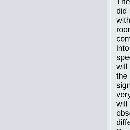
The
did
wit
roo
com
into
spec
will
the
sig
ver
will
obs
dif