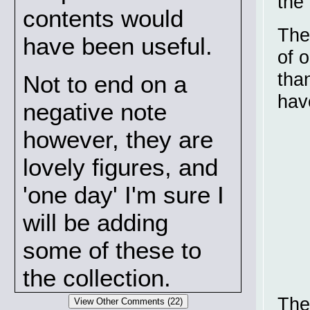
the
contents would
The
have been useful.
of 
tha
Not to end on a
hav
negative note
however, they are
lovely figures, and
'one day' I'm sure I
will be adding
some of these to
the collection.
The