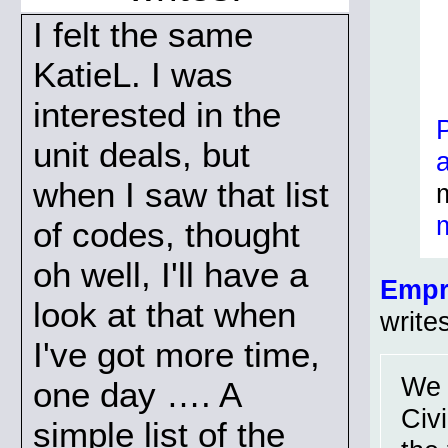
I felt the same
KatieL. I was
interested in the
unit deals, but
when I saw that list
of codes, thought
oh well, I'll have a
Empr
look at that when
write
I've got more time,
We 
one day …. A
Civ
simple list of the