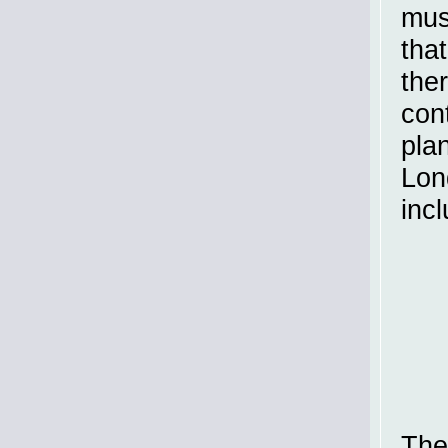
mus
tha
the
con
plan
Lon
incl
The 