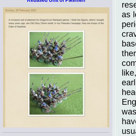
Rebased Unit of Pikemen
res
as 
per
cra
bas
ther
com
like
ear
hea
Eng
was
hav
usu