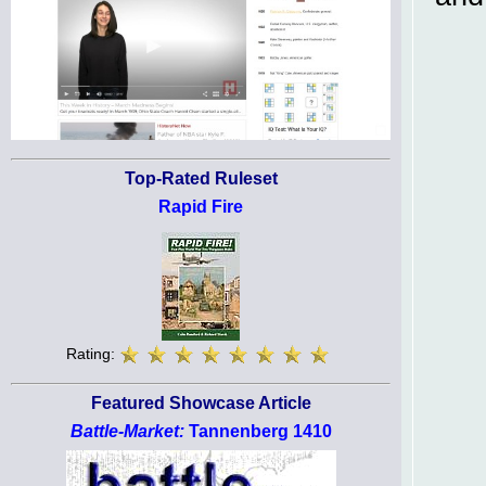
Top-Rated Ruleset
Rapid Fire
Rating:
Featured Showcase Article
Battle-Market:
Tannenberg 1410