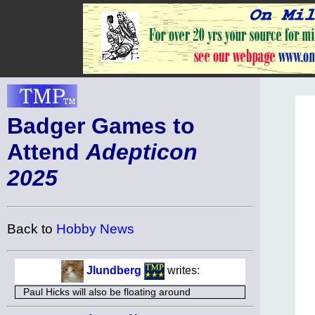
Badger Games to
Attend
Adepticon
2025
Back to
Hobby News
Jlundberg
writes:
Paul Hicks will also be floating around