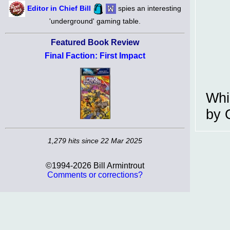
Editor in Chief Bill
spies an interesting
'underground' gaming table.
Featured Book Review
Final Faction: First Impact
Whi
by 
1,279 hits since 22 Mar 2025
©1994-2026 Bill Armintrout
Comments or corrections?