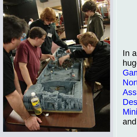
In a
hug
Ga
Nor
Ass
Des
Min
and