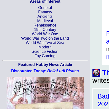
Areas of Interest
General
Fantasy
Ancients
Medieval
Renaissance
19th Century
World War One
World War Two on the Land
World War Two at Sea
Modern
Science Fiction
Toy Gaming
Featured Hobby News Article
T
Discounted Today:
BelloLudi Pirates
write
Bad
202