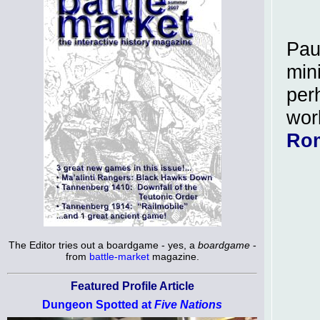
Pau
min
per
wor
Ro
The Editor tries out a boardgame - yes, a
boardgame
-
from
battle-market
magazine.
Featured Profile Article
Dungeon Spotted at
Five Nations