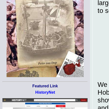
lar
to 
We 
Featured Link
Hob
HistoryNet
sho
and