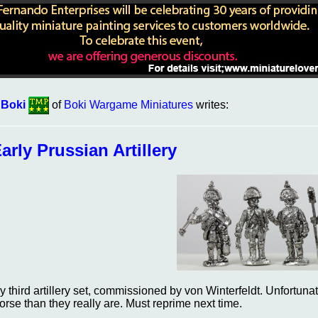
 Boki
of
Boki Wargame Miniatures
writes:
arly Prussian Artillery
y third artillery set, commissioned by von Winterfeldt. Unfortun
orse than they really are. Must reprime next time.