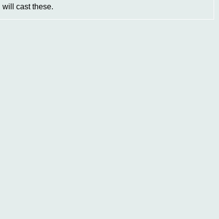
will cast these.