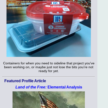
Containers for when you need to sideline that project you've
been working on, or maybe just not lose the bits you're not
ready for yet.
Featured Profile Article
Land of the Free:
Elemental Analysis