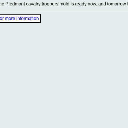
he Piedmont cavalry troopers mold is ready now, and tomorrow I 
or more information