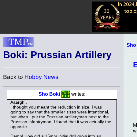
Sho
Boki: Prussian Artillery
E
Back to
Hobby News
Sho Boki
writes:
Aaargh..
I thought you meant the reduction in size. I was
going to say that the smaller sizes were intentional,
but when I put the Prussian artilleryman next to the
Prussian infantryman, I found that it was actually the
M
opposite.
w
Damn! How did a 15mm initial doll grow into an