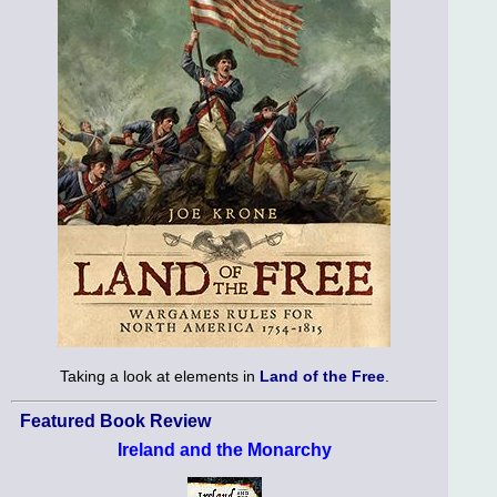
Taking a look at elements in
Land of the Free
.
Featured Book Review
Ireland and the Monarchy