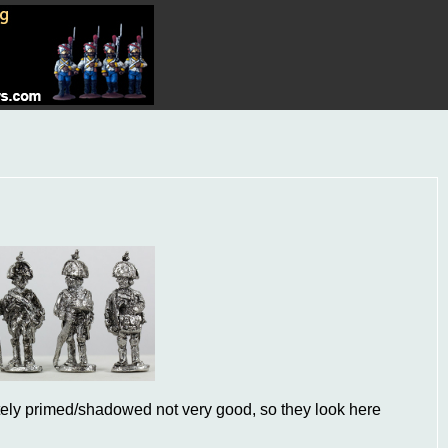
ately primed/shadowed not very good, so they look here