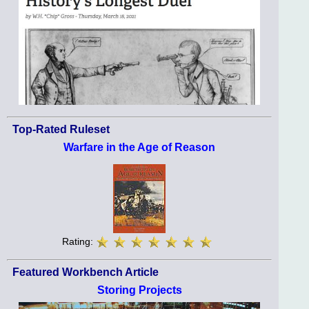
Top-Rated Ruleset
Warfare in the Age of Reason
Rating:
Featured Workbench Article
Storing Projects