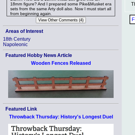
18mm figure? And I prepared some Pike&Musket era
T
sets from the same Arty doll also. Now I must start all
from beginning again.
F
Areas of Interest
18th Century
Napoleonic
Featured Hobby News Article
Wooden Fences Released
Featured Link
Throwback Thursday: History's Longest Duel