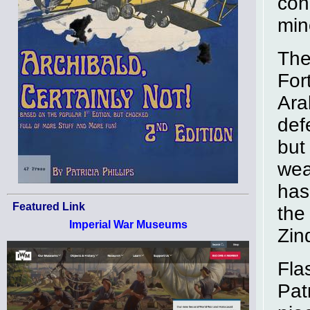
con
min
The 
For
Ara
def
but
wea
has
Featured Link
the
Imperial War Museums
Zin
Fla
Pat