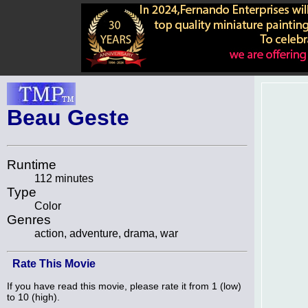
Beau Geste
Runtime
112 minutes
Type
Color
Genres
action, adventure, drama, war
Rate This Movie
If you have read this movie, please rate it from 1 (low)
to 10 (high).