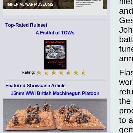
nie
and
Ges
Top-Rated Ruleset
Joh
A Fistful of TOWs
bat
fun
arm
Fla
Rating:
wor
Featured Showcase Article
ret
15mm WWI British Machinegun Platoon
the
pro
to 
gem