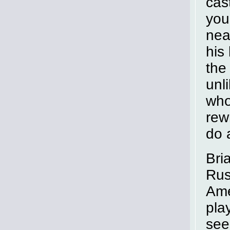
cas
you
nea
his
the
unl
who
rew
do 
Bri
Rus
Ame
pla
see