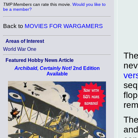
TMP Members
can rate this movie.
Would you like to
be a member?
Back to
MOVIES FOR WARGAMERS
Areas of Interest
World War One
The
Featured Hobby News Article
nev
Archibald, Certainly Not!
2nd Edition
ver
Available
seq
flo
rem
The
and