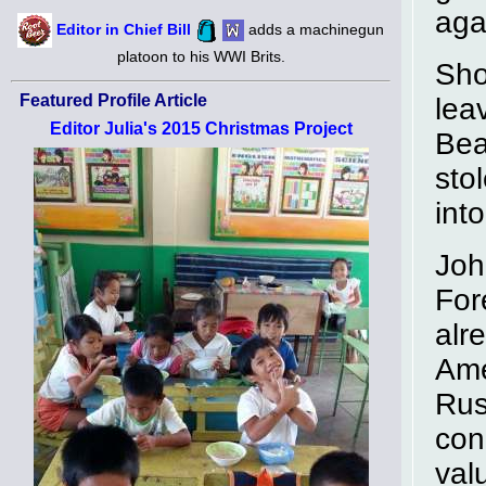
aga
Editor in Chief Bill
adds a machinegun
platoon to his WWI Brits.
Sho
Featured Profile Article
lea
Editor Julia's 2015 Christmas Project
Bea
sto
into
Joh
For
alr
Ame
Rus
con
val