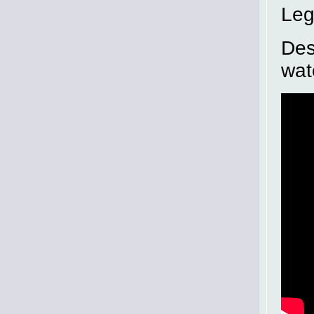
Leg
Des
wat