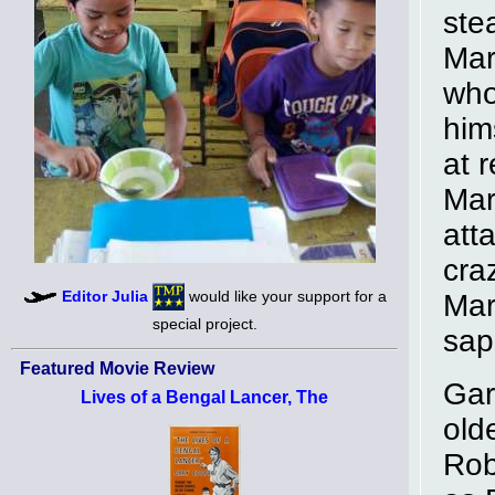
ste
Mar
who
him
at 
Mar
att
cra
Editor Julia
would like your support for a
Mar
special project.
sap
Featured Movie Review
Gar
Lives of a Bengal Lancer, The
old
Rob