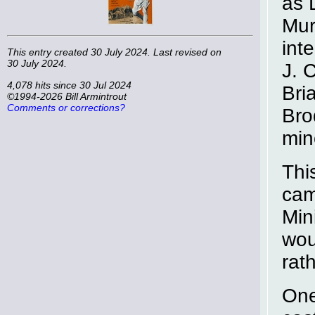
as 
Mur
int
This entry created 30 July 2024. Last revised on
30 July 2024.
J. 
4,078 hits since 30 Jul 2024
Bri
©1994-2026 Bill Armintrout
Comments or corrections?
Bro
min
Thi
cam
Min
wou
rat
One