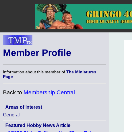
Member Profile
Information about this member of
The Miniatures
Page
.
Back to
Membership Central
Areas of Interest
General
Featured Hobby News Article