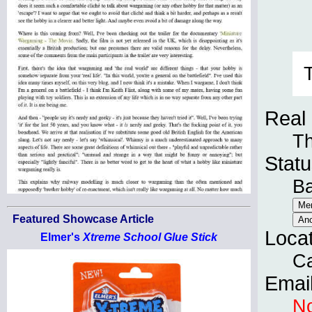
Real
T
Statu
B
Featured Showcase Article
Loca
Elmer's
Xtreme School Glue Stick
Ca
Emai
No