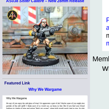
AS038
Sister Calibre
– New 28mm Release
Memb
w
Featured Link
Why We Wargame