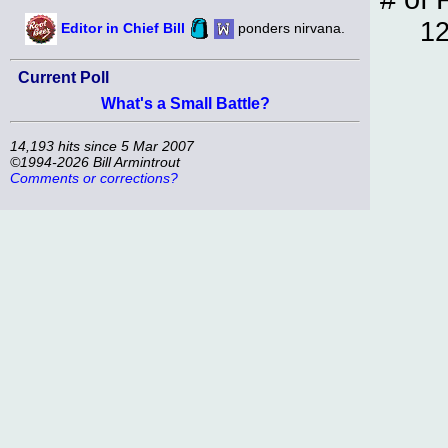
12
Editor in Chief Bill
ponders nirvana.
Current Poll
What's a Small Battle?
14,193 hits since 5 Mar 2007
©1994-2026 Bill Armintrout
Comments or corrections?