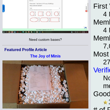
First 
4 
Memb
4 
Memb
Need custom bases?
7,
Featured Profile Article
Most 
The Joy of Minis
2
Verif
No
m
Good
# of 