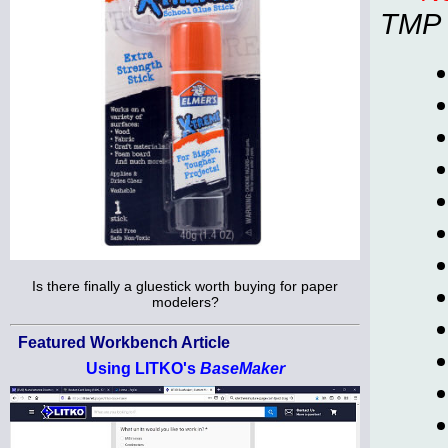
TMP
Is there finally a gluestick worth buying for paper
modelers?
Featured Workbench Article
Using LITKO's
BaseMaker