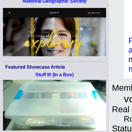
National Geographic Society
Featured Showcase Article
Stuff It! (In a Box)
Memb
v
Real
Ro
Statu