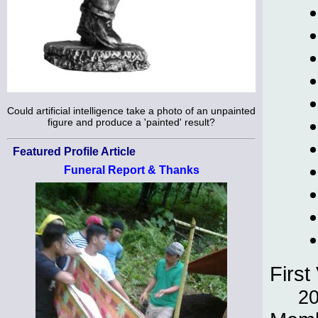
Could artificial intelligence take a photo of an unpainted
figure and produce a 'painted' result?
Featured Profile Article
Funeral Report & Thanks
First 
2