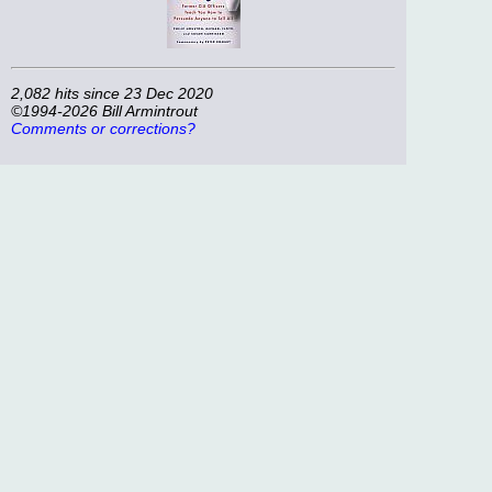
2,082 hits since 23 Dec 2020
©1994-2026 Bill Armintrout
Comments or corrections?