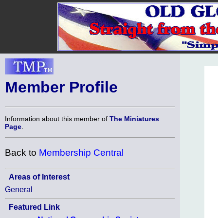
Member Profile
Information about this member of
The Miniatures
Page
.
Back to
Membership Central
Areas of Interest
General
Featured Link