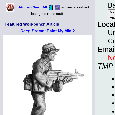
B
Editor in Chief Bill
worries about not
losing his rules stuff.
Loca
Featured Workbench Article
Un
Deep Dream:
Paint My Mini?
C
Emai
No
TMP