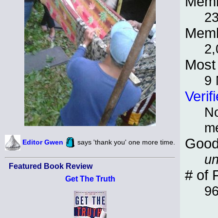
Memb
2
Memb
2,
Most 
9
Verif
No
m
Good
Editor Gwen
says 'thank you' one more time.
un
Featured Book Review
# of 
Get The Truth
9