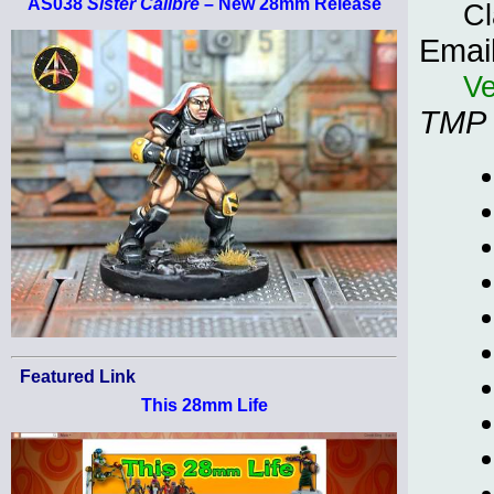
AS038
Sister Calibre
– New 28mm Release
Cl
Emai
Ve
TMP
Featured Link
This 28mm Life