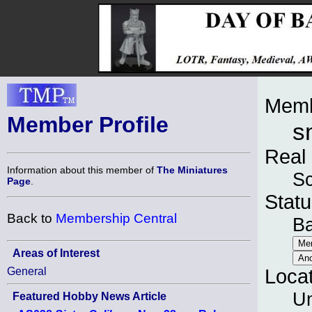
Memb
Member Profile
s
Real
Information about this member of
The Miniatures
Sc
Page
.
Statu
Back to
Membership Central
B
Areas of Interest
General
Loca
Un
Featured Hobby News Article