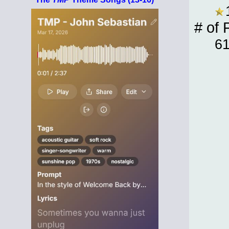
# of 
6