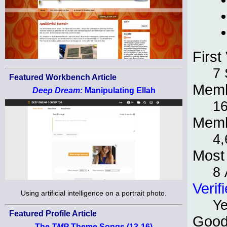
First 
7 
Featured Workbench Article
Memb
Deep Dream:
Manipulating Ellah
1
Memb
4,
Most 
8 
Verif
Using artificial intelligence on a portrait photo.
Y
Featured Profile Article
Good
The
TMP
Theme Songs (13-16)