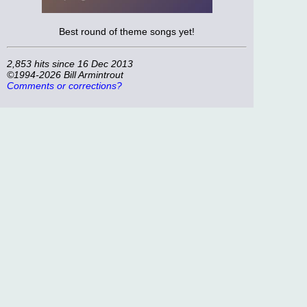
Best round of theme songs yet!
2,853 hits since 16 Dec 2013
©1994-2026 Bill Armintrout
Comments or corrections?