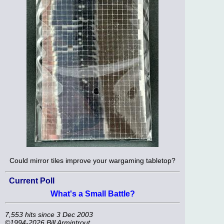
Could mirror tiles improve your wargaming tabletop?
Current Poll
What's a Small Battle?
7,553 hits since 3 Dec 2003
©1994-2026 Bill Armintrout