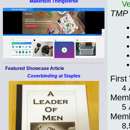
MakerBot Thingiverse
Ve
TMP
Featured Showcase Article
Coverbinding
at Staples
First 
4 
Memb
5 
Memb
8,