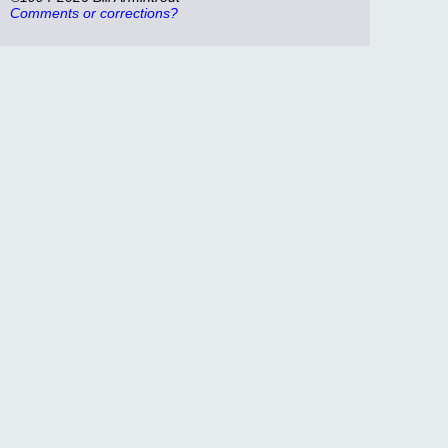
Comments or corrections?