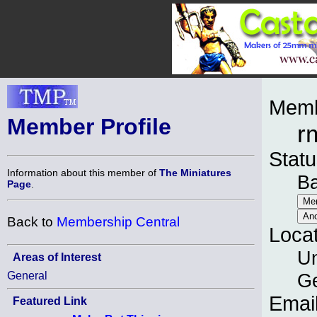
Memb
Member Profile
r
Statu
Information about this member of
The Miniatures
B
Page
.
Back to
Membership Central
Loca
Un
Areas of Interest
General
G
Emai
Featured Link