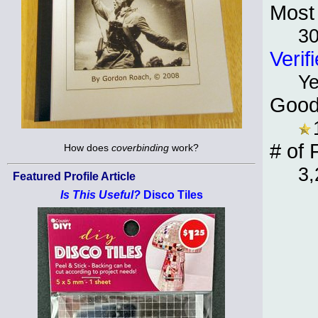
Most 
30
Verif
Y
Good
# of 
How does
coverbinding
work?
3,
Featured Profile Article
Is This Useful?
Disco Tiles