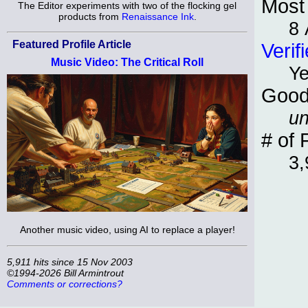
Most 
The Editor experiments with two of the flocking gel
products from
Renaissance Ink
.
8 
Featured Profile Article
Verif
Music Video: The Critical Roll
Y
Good
un
# of 
3,
Another music video, using AI to replace a player!
5,911 hits since 15 Nov 2003
©1994-2026 Bill Armintrout
Comments or corrections?