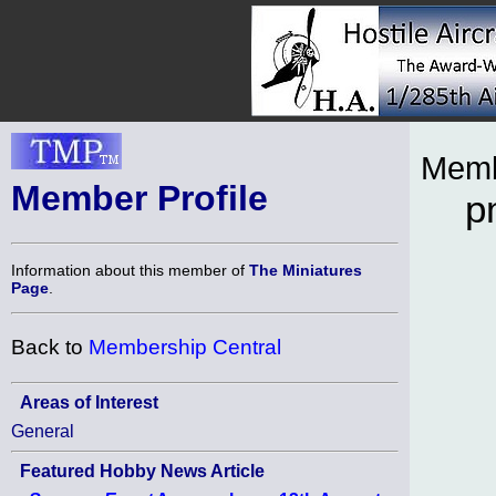
Memb
Member Profile
p
Information about this member of
The Miniatures
Page
.
Back to
Membership Central
Areas of Interest
General
Featured Hobby News Article