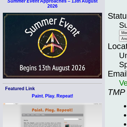
Summer Event
Approaches – 13th August
2026
Statu
S
Loca
Un
Sp
Emai
Ve
Featured Link
TMP
Paint. Play. Repeat!