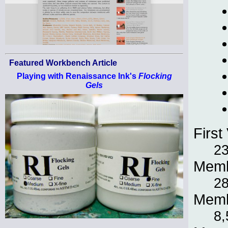
Featured Workbench Article
Playing with Renaissance Ink's
Flocking
Gels
First 
23
Memb
28
Memb
8,