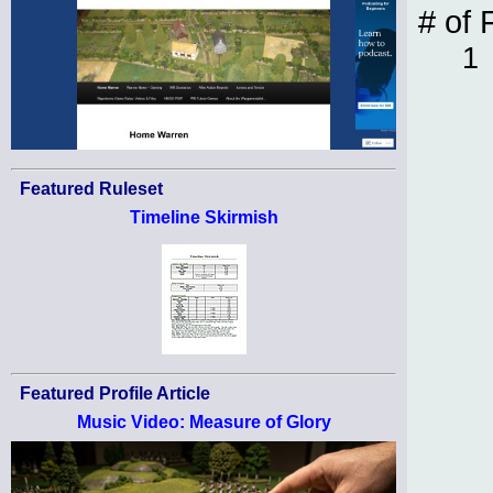
# of 
1
Featured Ruleset
Timeline Skirmish
Featured Profile Article
Music Video: Measure of Glory