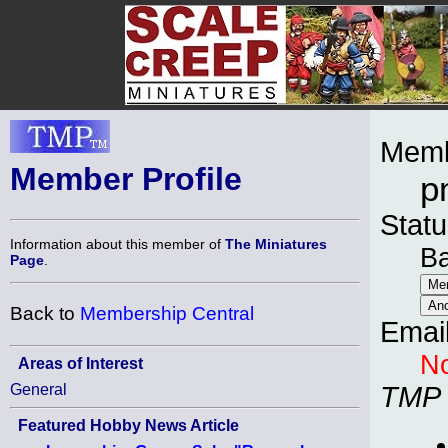
Memb
Member Profile
p
Statu
Information about this member of
The Miniatures
B
Page
.
Back to
Membership Central
Emai
No
Areas of Interest
General
TMP
Featured Hobby News Article