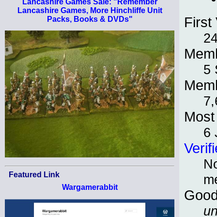
Lancashire Games Sale: "Remember
Lancashire Games, More Hinchliffe Unit
First 
Packs, Books & DVDs"
24
Memb
5 
Memb
7,
Most 
6 
Verif
No
Featured Link
m
Wargamerabbit
Good
un