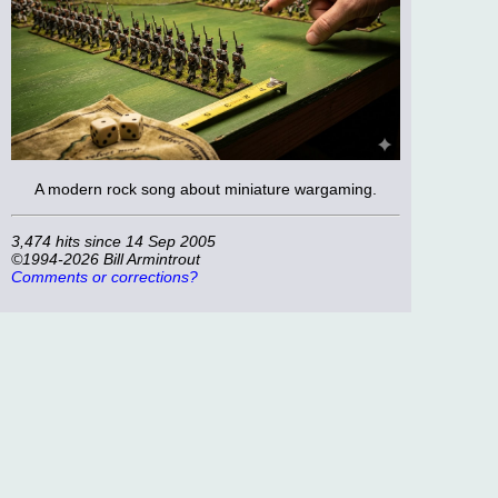
A modern rock song about miniature wargaming.
3,474 hits since 14 Sep 2005
©1994-2026 Bill Armintrout
Comments or corrections?