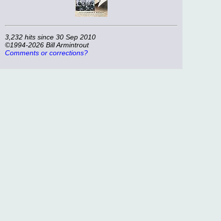
3,232 hits since 30 Sep 2010
©1994-2026 Bill Armintrout
Comments or corrections?