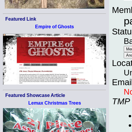
Memb
p
Featured Link
Empire of Ghosts
Statu
B
Loca
Un
Emai
No
Featured Showcase Article
TMP
Lemax Christmas Trees