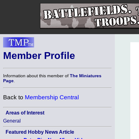
Member Profile
Information about this member of
The Miniatures
Page
.
Back to
Membership Central
Areas of Interest
General
Featured Hobby News Article