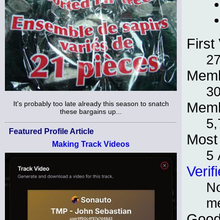
First 
27
Memb
30
It's probably too late already this season to snatch
Memb
these bargains up...
5,
Featured Profile Article
Most 
Making Track Videos
5 
Verif
No
m
Good