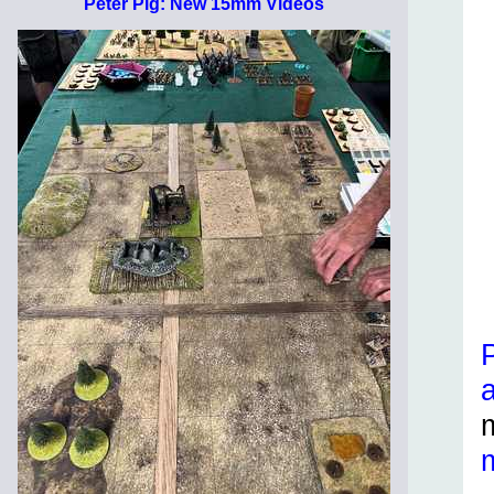
Peter Pig: New 15mm Videos