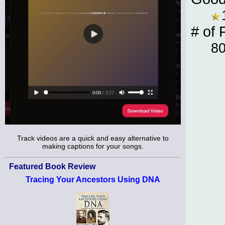
# of 
8
Track videos are a quick and easy alternative to
making captions for your songs.
Featured Book Review
Tracing Your Ancestors Using DNA