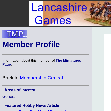
Member Profile
Information about this member of
The Miniatures
Page
.
Back to
Membership Central
Areas of Interest
General
Featured Hobby News Article