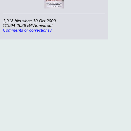
1,918 hits since 30 Oct 2009
©1994-2026 Bill Armintrout
Comments or corrections?