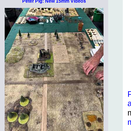
Peter Pig: New 15mm Videos