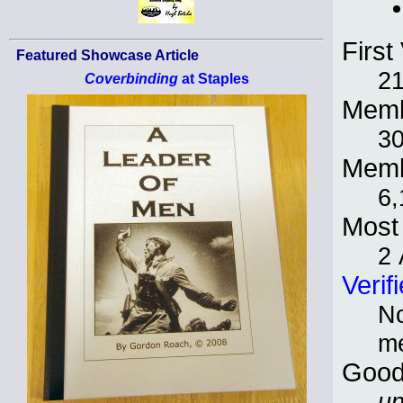
First 
Featured Showcase Article
21
Coverbinding
at Staples
Memb
30
Memb
6,
Most 
2 
Verif
No
m
Good
un