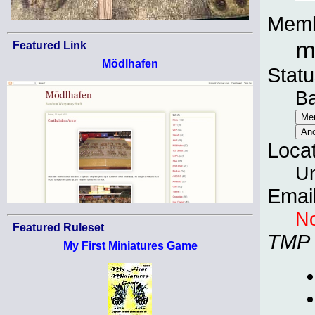
Memb
m
Featured Link
Mödlhafen
Statu
B
Loca
Un
Emai
No
Featured Ruleset
TMP
My First Miniatures Game