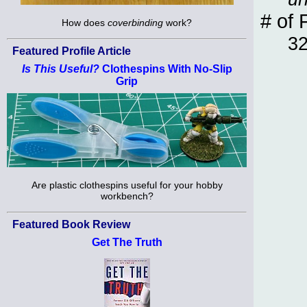
# of 
How does
coverbinding
work?
3
Featured Profile Article
Is This Useful?
Clothespins With No-Slip
Grip
Are plastic clothespins useful for your hobby
workbench?
Featured Book Review
Get The Truth