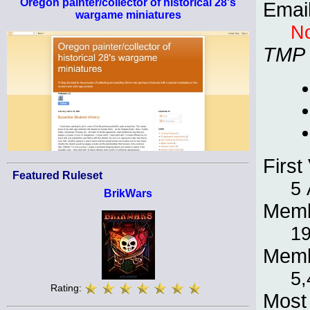
Oregon painter/collector of historical 28's
Emai
wargame miniatures
No
TMP
First 
Featured Ruleset
5 
BrikWars
Memb
19
Memb
5,
Rating:
Most 