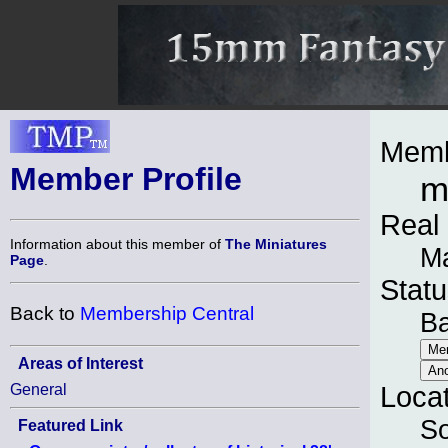
Memb
Member Profile
m
Real
Information about this member of
The Miniatures
M
Page
.
Statu
Back to
Membership Central
B
Areas of Interest
General
Loca
So
Featured Link