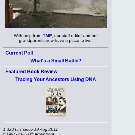
With help from
TMP
, our staff editor and her
grandparents now have a place to live.
Current Poll
What's a Small Battle?
Featured Book Review
Tracing Your Ancestors Using DNA
1,323 hits since 19 Aug 2011
©1994-2026 Bill Armintrout