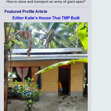
How to store and transport an army of giant apes?
Featured Profile Article
Editor Katie's House That
TMP
Built