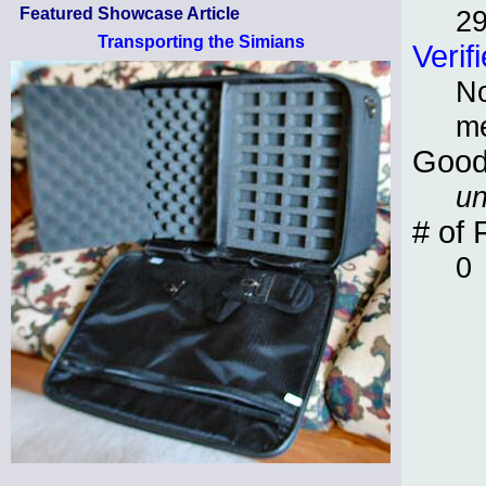
2
Featured Showcase Article
Transporting the Simians
Verif
No
m
Good
un
# of 
0