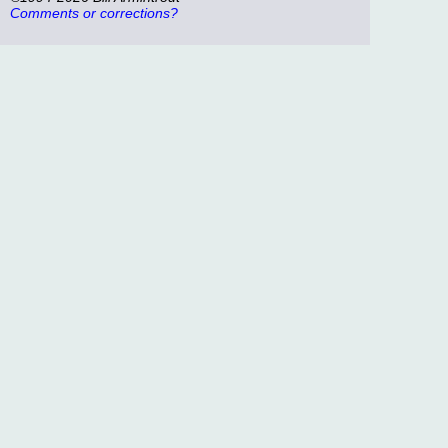
Comments or corrections?