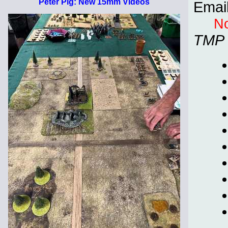
Peter Pig: New 15mm Videos
Emai
No
TMP