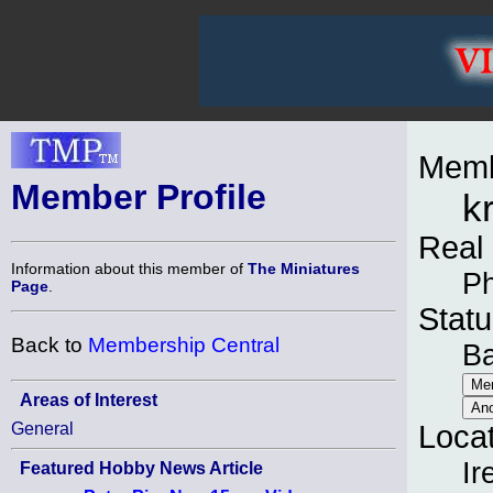
Memb
Member Profile
k
Real
Information about this member of
The Miniatures
Ph
Page
.
Statu
Back to
Membership Central
B
Areas of Interest
General
Loca
Ir
Featured Hobby News Article