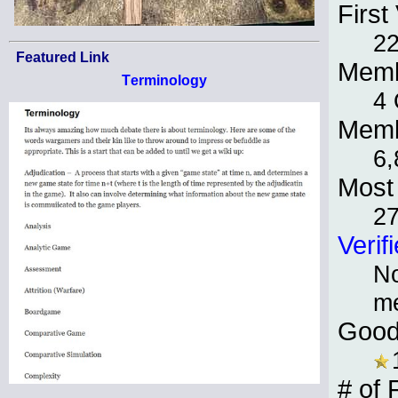
First 
22
Featured Link
Memb
Terminology
4 
Memb
6,
Most 
2
Verif
No
m
Good
# of 