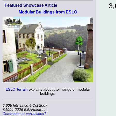
3,
Featured Showcase Article
Modular Buildings from ESLO
ESLO Terrain
explains about their range of modular
buildings.
6,905 hits since 4 Oct 2007
©1994-2026 Bill Armintrout
Comments or corrections?