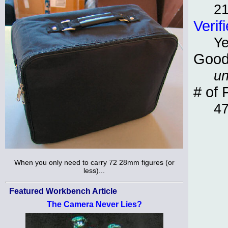
21
Verif
Y
Good
un
# of 
4
When you only need to carry 72 28mm figures (or
less)...
Featured Workbench Article
The Camera Never Lies?