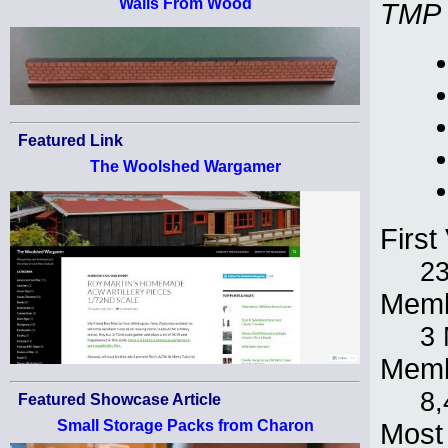
Walls From Wood
TMP
Featured Link
The Woolshed Wargamer
First 
23
Memb
3
Memb
8,
Featured Showcase Article
Small Storage Packs from Charon
Most 