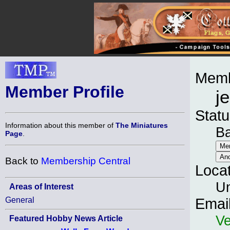
Memb
Member Profile
j
Statu
Information about this member of
The Miniatures
B
Page
.
Back to
Membership Central
Loca
Un
Areas of Interest
General
Emai
Ve
Featured Hobby News Article