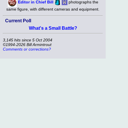
Editor in Chief Bill
photographs the
same figure, with different cameras and equipment.
Current Poll
What's a Small Battle?
3,145 hits since 5 Oct 2004
©1994-2026 Bill Armintrout
Comments or corrections?