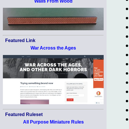
Walls From Wood
Featured Link
War Across the Ages
Featured Ruleset
All Purpose Miniature Rules