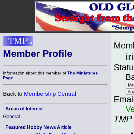
Memb
Member Profile
i
Statu
Information about this member of
The Miniatures
B
Page
.
Back to
Membership Central
Emai
Ve
Areas of Interest
General
TMP
Featured Hobby News Article