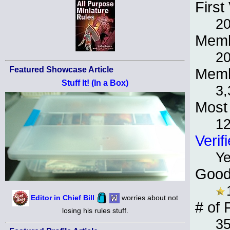
First 
2
Memb
2
Featured Showcase Article
Memb
Stuff It! (In a Box)
3,
Most 
12
Verif
Y
Good
Editor in Chief Bill
worries about not
# of 
losing his rules stuff.
3