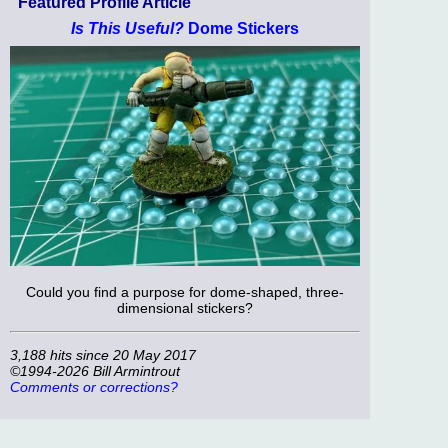
Featured Profile Article
Is This Useful?
Dome Stickers
Could you find a purpose for dome-shaped, three-
dimensional stickers?
3,188 hits since 20 May 2017
©1994-2026 Bill Armintrout
Comments or corrections?