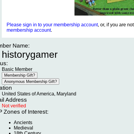
Please sign in to your membership account
, or, if you are n
membership account
.
ber Name:
historygamer
tus:
Basic Member
ation
United States of America, Maryland
il Address
Not verified
P
Zones of Interest:
Ancients
Medieval
18th Century