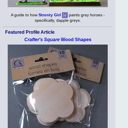
A guide to how
Stronty Girl
paints grey horses -
specifically, dapple greys.
Featured Profile Article
Crafter's Square
Wood Shapes