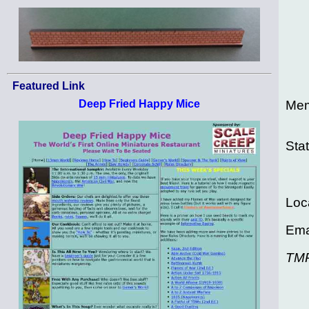
Featured Link
Mem
Deep Fried Happy Mice
Sta
Loc
Ema
TM