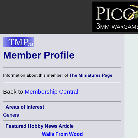
Member Profile
Information about this member of
The Miniatures Page
.
Back to
Membership Central
Areas of Interest
General
Featured Hobby News Article
Walls From Wood