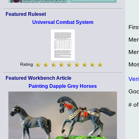
Featured Ruleset
Universal Combat System
Firs
Mem
Mem
Mos
Rating:
Featured Workbench Article
Veri
Painting Dapple Grey Horses
Goo
# o