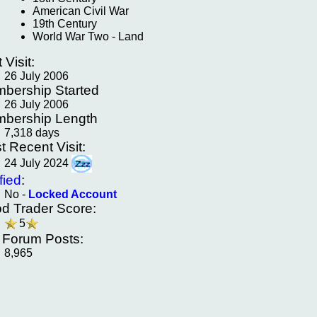
American Civil War
19th Century
World War Two - Land
t Visit:
26 July 2006
bership Started
26 July 2006
bership Length
7,318 days
t Recent Visit:
24 July 2024
fied
:
No -
Locked Account
d Trader Score:
5
f Forum Posts:
8,965