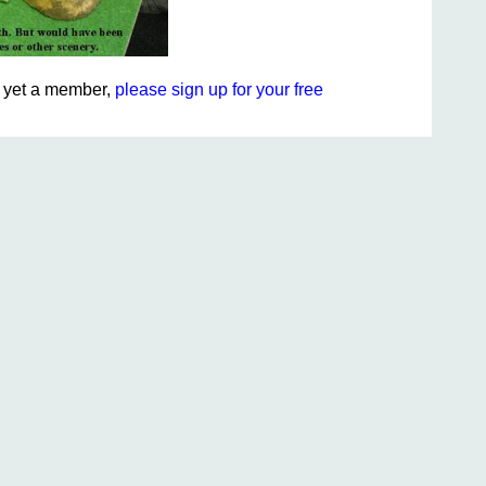
ot yet a member,
please sign up for your free