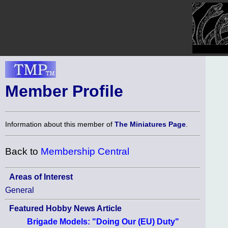
Member Profile
Information about this member of
The Miniatures Page
.
Back to
Membership Central
Areas of Interest
General
Featured Hobby News Article
Brigade Models: "Doing Our (EU) Duty"