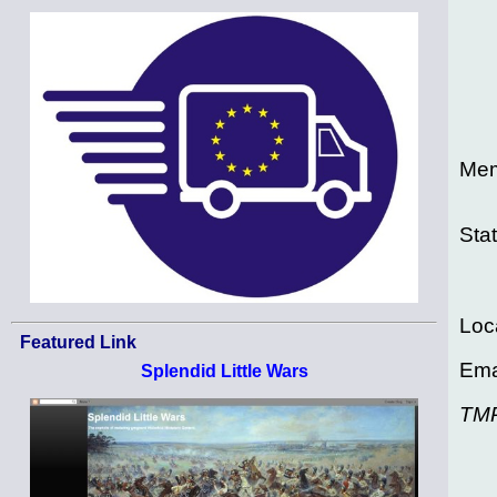
Mem
Sta
Loc
Featured Link
Ema
Splendid Little Wars
TM