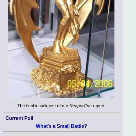
The final installment of our
ReaperCon
report.
Current Poll
What's a Small Battle?