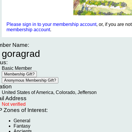
Please sign in to your membership account
, or, if you are n
membership account
.
ber Name:
goragrad
tus:
Basic Member
ation
United States of America, Colorado, Jefferson
il Address
Not verified
P
Zones of Interest:
General
Fantasy
Ancients