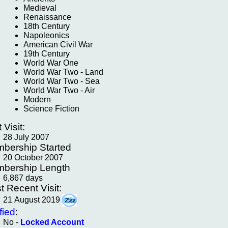
Medieval
Renaissance
18th Century
Napoleonics
American Civil War
19th Century
World War One
World War Two - Land
World War Two - Sea
World War Two - Air
Modern
Science Fiction
t Visit:
28 July 2007
bership Started
20 October 2007
bership Length
6,867 days
t Recent Visit:
21 August 2019
fied
:
No -
Locked Account