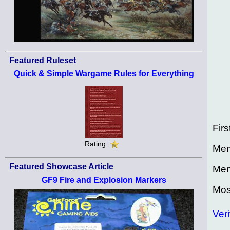
Featured Ruleset
Quick & Simple Wargame Rules for Everything
Firs
Rating:
Mem
Featured Showcase Article
Mem
GF9 Fire and Explosion Markers
Mos
Veri