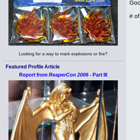
Goo
# o
Looking for a way to mark explosions or fire?
Featured Profile Article
Report from
ReaperCon 2006
- Part III