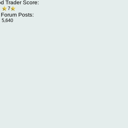
d Trader Score:
7
f Forum Posts:
5,640