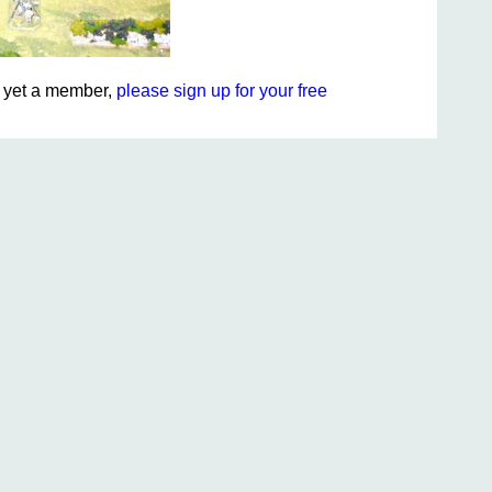
ot yet a member,
please sign up for your free