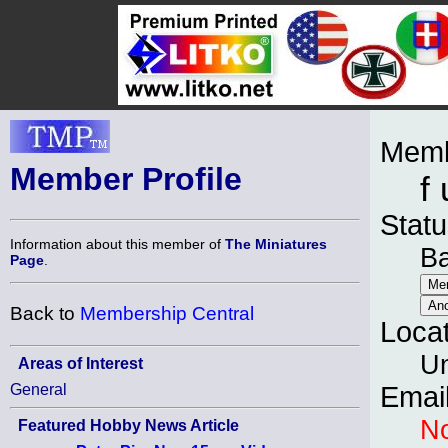
Memb
Member Profile
f 
Statu
Information about this member of
The Miniatures
B
Page
.
Back to
Membership Central
Loca
Un
Areas of Interest
General
Emai
No
Featured Hobby News Article