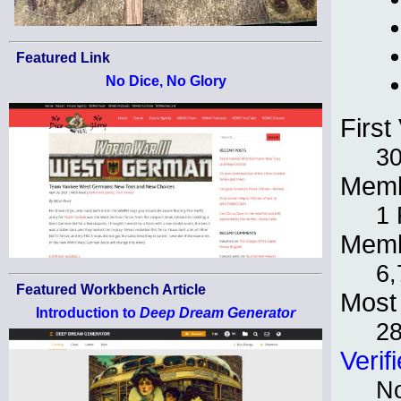
Featured Link
No Dice, No Glory
First 
30
Memb
1 
Memb
6,
Featured Workbench Article
Most 
Introduction to
Deep Dream Generator
28
Verif
No