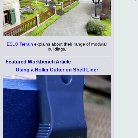
ESLO Terrain
explains about their range of modular
buildings.
Featured Workbench Article
Using a Roller Cutter on Shelf Liner