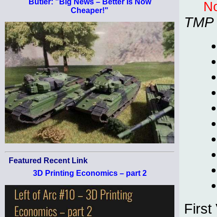
Butler: "Big News – Better Is Now
No
Cheaper!"
TMP
Featured Recent Link
3D Printing Economics – part 2
First 