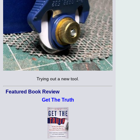
Trying out a new tool.
Featured Book Review
Get The Truth