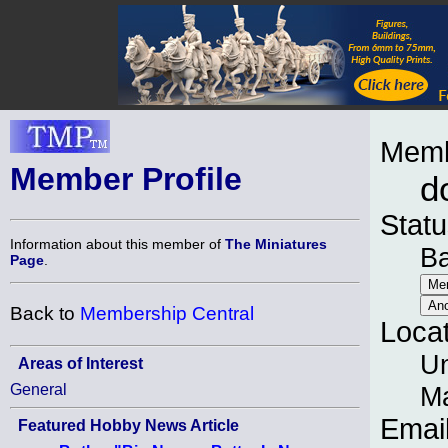
Memb
Member Profile
d
Statu
Information about this member of
The Miniatures
B
Page
.
Back to
Membership Central
Loca
Un
Areas of Interest
General
M
Emai
Featured Hobby News Article