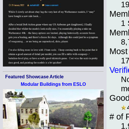
19
Memb
1 
Memb
8,
Most 
1
Verif
Featured Showcase Article
No
Modular Buildings from ESLO
m
Good
# of 
1,