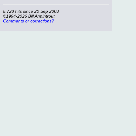
5,728 hits since 20 Sep 2003
©1994-2026 Bill Armintrout
Comments or corrections?