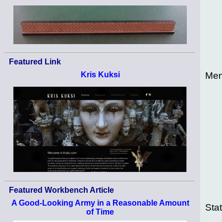
Featured Link
Mem
Kris Kuksi
Featured Workbench Article
A Good-Looking Army in a Reasonable Amount
Sta
of Time