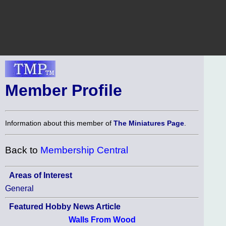
Member Profile
Information about this member of
The Miniatures Page
.
Back to
Membership Central
Areas of Interest
General
Featured Hobby News Article
Walls From Wood