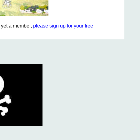
ot yet a member,
please sign up for your free