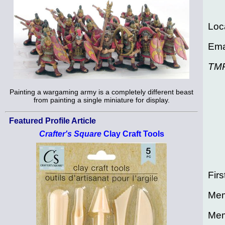
Loc
Ema
TM
Painting a wargaming army is a completely different beast
from painting a single miniature for display.
Featured Profile Article
Crafter's Square
Clay Craft Tools
Firs
Mem
Mem