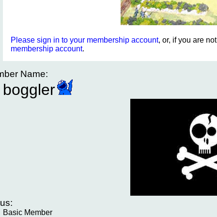
Please sign in to your membership account
, or, if you are n
membership account
.
ber Name:
boggler
tus:
Basic Member