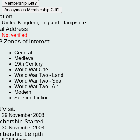
ation
United Kingdom, England, Hampshire
il Address
Not verified
P
Zones of Interest:
General
Medieval
19th Century
World War One
World War Two - Land
World War Two - Sea
World War Two - Air
Modern
Science Fiction
t Visit:
29 November 2003
bership Started
30 November 2003
bership Length