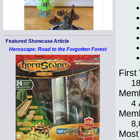
Featured Showcase Article
Heroscape: Road to the Forgotten Forest
First 
18
Memb
4 
Memb
8,
Most 