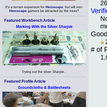
2
It's a terrain expansion for
Heroscape
, but will non-
Verif
Heroscape
gamers be attracted by the trees?
No
Featured Workbench Article
m
Marking With the Silver
Sharpie
Good
# of 
1,
Trying out the silver
Sharpie...
Featured Profile Article
Groundcloths & Battlesheets