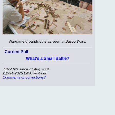
Wargame groundcloths as seen at
Bayou Wars.
Current Poll
What's a Small Battle?
3,872 hits since 21 Aug 2004
©1994-2026 Bill Armintrout
Comments or corrections?