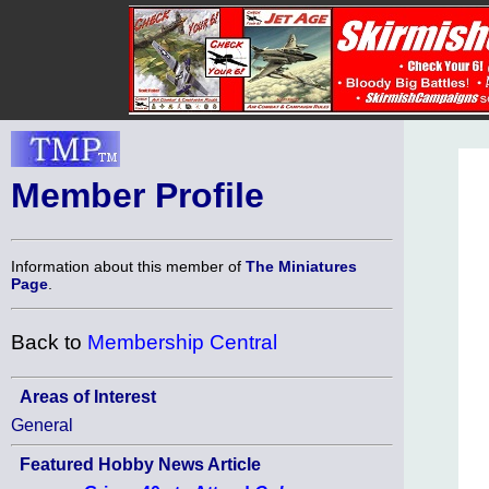
Member Profile
Information about this member of
The Miniatures
Page
.
Back to
Membership Central
Areas of Interest
General
Featured Hobby News Article