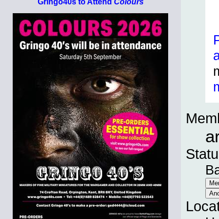
Gringo40s to Attend
Colours
Memb
a
Statu
B
Loca