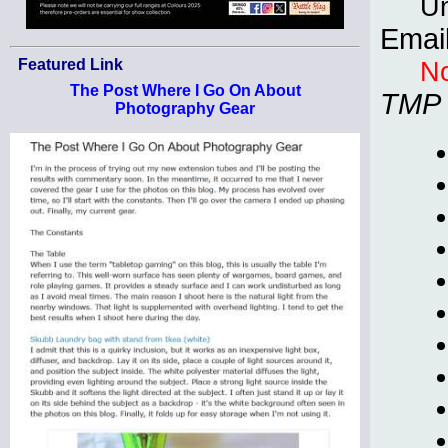
Un
Emai
No
Featured Link
The Post Where I Go On About
TMP
Photography Gear