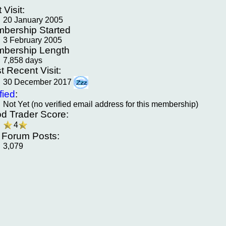
t Visit:
20 January 2005
bership Started
3 February 2005
bership Length
7,858 days
t Recent Visit:
30 December 2017
fied
:
Not Yet (no verified email address for this membership)
d Trader Score:
4
f Forum Posts:
3,079