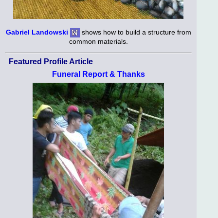
Gabriel Landowski
shows how to build a structure from
common materials.
Featured Profile Article
Funeral Report & Thanks