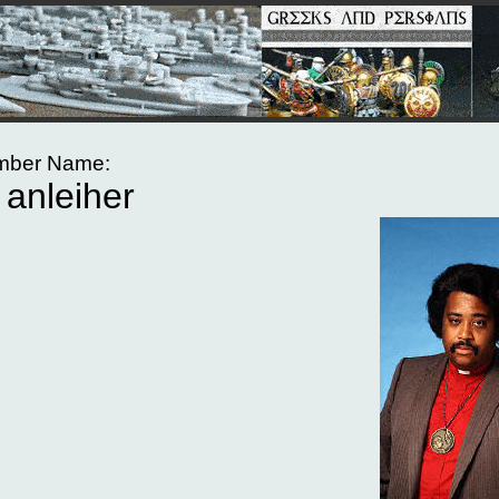
ber Name:
anleiher