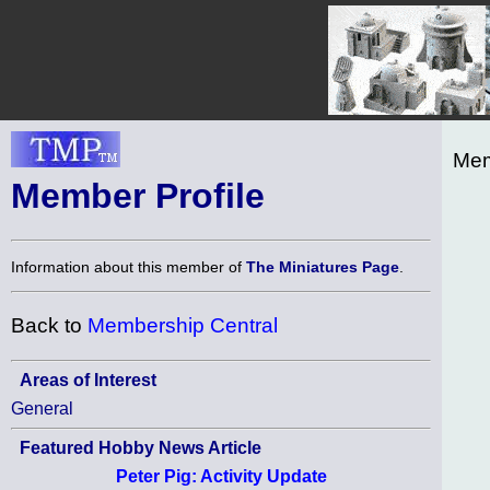
Mem
Member Profile
Information about this member of
The Miniatures Page
.
Back to
Membership Central
Areas of Interest
General
Featured Hobby News Article
Peter Pig: Activity Update