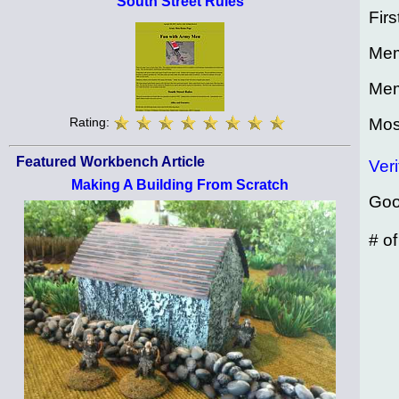
South Street Rules
Firs
Mem
Mem
Mos
Rating:
Featured Workbench Article
Veri
Making A Building From Scratch
Goo
# o