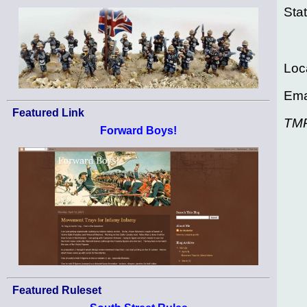
Sta
Loc
Ema
Featured Link
TM
Forward Boys!
Featured Ruleset