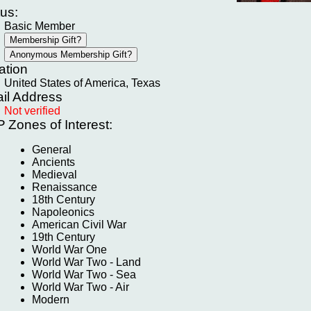
tus:
Basic Member
ation
United States of America, Texas
il Address
Not verified
P
Zones of Interest:
General
Ancients
Medieval
Renaissance
18th Century
Napoleonics
American Civil War
19th Century
World War One
World War Two - Land
World War Two - Sea
World War Two - Air
Modern