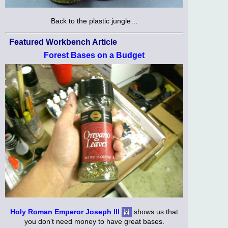
Back to the plastic jungle…
Featured Workbench Article
Forest Bases on a Budget
Holy Roman Emperor Joseph III
shows us that
you don't need money to have great bases.