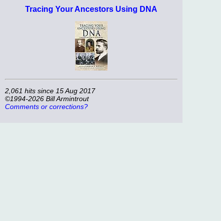
Tracing Your Ancestors Using DNA
2,061 hits since 15 Aug 2017
©1994-2026 Bill Armintrout
Comments or corrections?