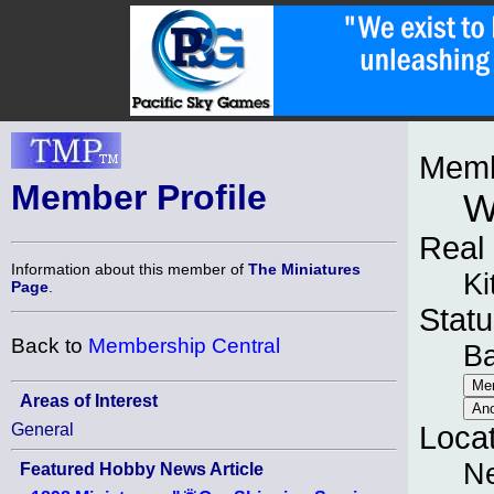
Memb
Member Profile
W
Real
Information about this member of
The Miniatures
Ki
Page
.
Statu
Back to
Membership Central
B
Areas of Interest
General
Loca
N
Featured Hobby News Article