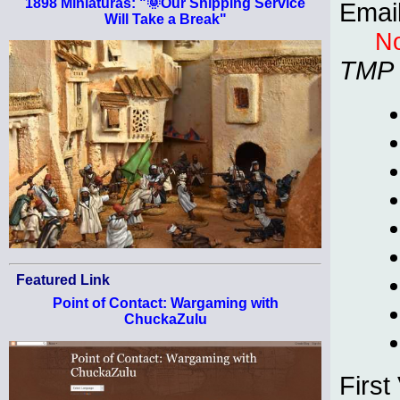
1898 Miniaturas: "🌞Our Shipping Service
Emai
Will Take a Break"
No
TMP
Featured Link
Point of Contact: Wargaming with
ChuckaZulu
First 