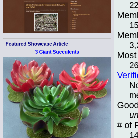
22
Memb
15
Memb
3,
Featured Showcase Article
3 Giant Succulents
Most 
2
Verif
No
m
Good
un
# of 
1