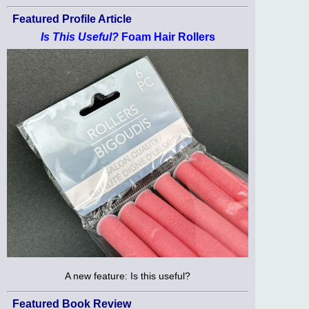
Featured Profile Article
Is This Useful?
Foam Hair Rollers
A new feature: Is this useful?
Featured Book Review