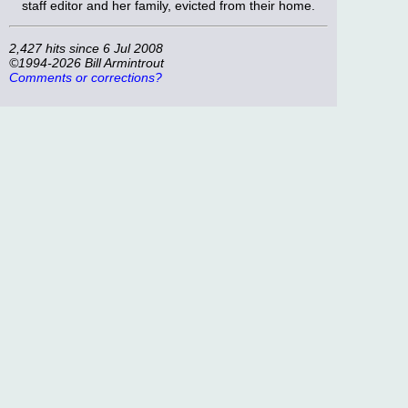
staff editor and her family, evicted from their home.
2,427 hits since 6 Jul 2008
©1994-2026 Bill Armintrout
Comments or corrections?