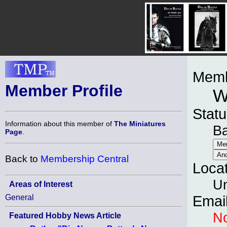
Memb
Member Profile
W
Statu
Information about this member of
The Miniatures
B
Page
.
Back to
Membership Central
Loca
Un
Areas of Interest
General
Emai
No
Featured Hobby News Article