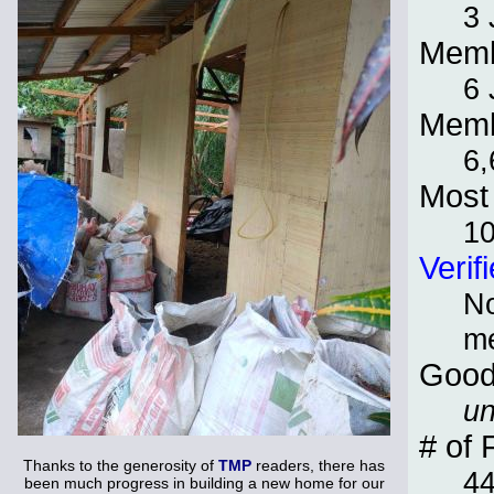
3 
Memb
6 
Memb
6,
Most 
1
Verif
No
m
Good
un
# of 
Thanks to the generosity of
TMP
readers, there has
4
been much progress in building a new home for our