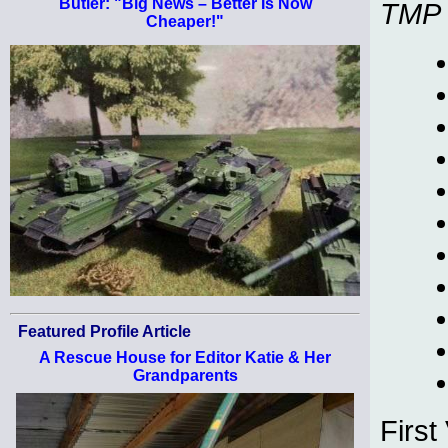
Butler: "Big News – Better Is Now
TMP
Cheaper!"
Featured Profile Article
A Rescue House for Editor Katie & Her
Grandparents
First 