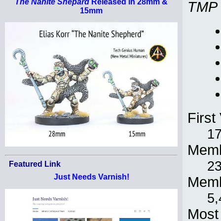
The Nanite Shepard
Released in 28mm &
TMP
15mm
First 
17
Memb
23
Featured Link
Just Needs Varnish!
Memb
5,
Most 