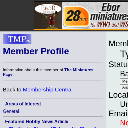
Memb
Member Profile
T
Statu
Information about this member of
The Miniatures
B
Page
.
Back to
Membership Central
Loca
Un
Areas of Interest
General
Emai
No
Featured Hobby News Article