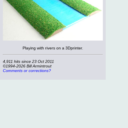
Playing with rivers on a 3Dprinter.
4,911 hits since 23 Oct 2011
©1994-2026 Bill Armintrout
Comments or corrections?