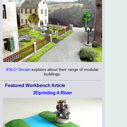
ESLO Terrain
explains about their range of modular
buildings.
Featured Workbench Article
3Dprinting A River