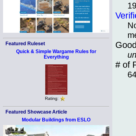
1
Verif
No
m
Good
Featured Ruleset
Quick & Simple Wargame Rules for
un
Everything
# of 
6
Rating:
Featured Showcase Article
Modular Buildings from ESLO