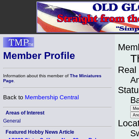
Memb
Member Profile
T
Real
Information about this member of
The Miniatures
A
Page
.
Statu
Back to
Membership Central
B
Areas of Interest
General
Loca
Sw
Featured Hobby News Article