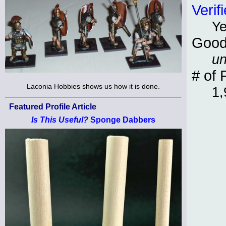
Verif
Y
Good
un
# of 
Laconia Hobbies shows us how it is done.
1,
Featured Profile Article
Is This Useful?
Sponge Dabbers