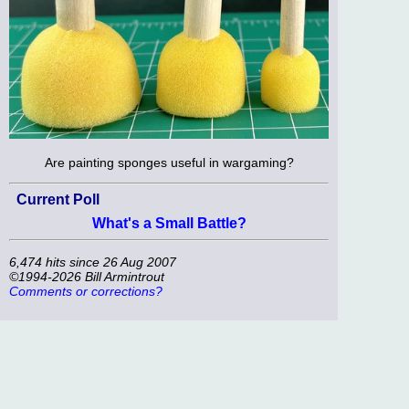
Are painting sponges useful in wargaming?
Current Poll
What's a Small Battle?
6,474 hits since 26 Aug 2007
©1994-2026 Bill Armintrout
Comments or corrections?