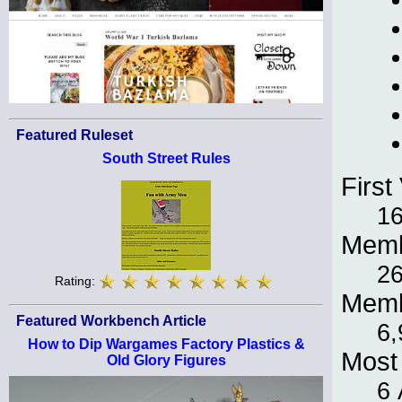
Featured Ruleset
South Street Rules
First 
16
Memb
26
Rating:
Memb
Featured Workbench Article
6,
How to Dip Wargames Factory Plastics &
Most 
Old Glory Figures
6 