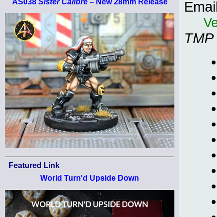
AS038
Sister Calibre
– New 28mm Release
Emai
Ve
TMP
Featured Link
World Turn'd Upside Down