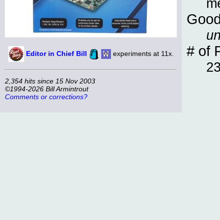
m
Good
un
# of 
Editor in Chief Bill
experiments at 11x.
2
2,354 hits since 15 Nov 2003
©1994-2026 Bill Armintrout
Comments or corrections?