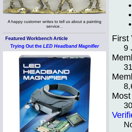
A happy customer writes to tell us about a painting
service...
First 
Featured Workbench Article
9 
Trying Out the
LED Headband Magnifier
Memb
31
Memb
8,
Most 
3
Verif
No