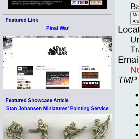
B
Featured Link
Loca
Pinat War
Un
Tr
Emai
No
TMP
Featured Showcase Article
Stan Johansen Miniatures' Painting Service