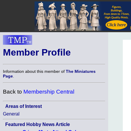
Member Profile
Information about this member of
The Miniatures
Page
.
Back to
Membership Central
Areas of Interest
General
Featured Hobby News Article