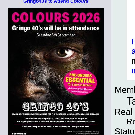
Gringo40s to Attend
Colours
Memb
T
Real
Ro
Statu