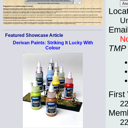
Loca
Un
Emai
Featured Showcase Article
No
Derivan Paints: Striking It Lucky With
TMP
Colour
First 
22
Memb
22