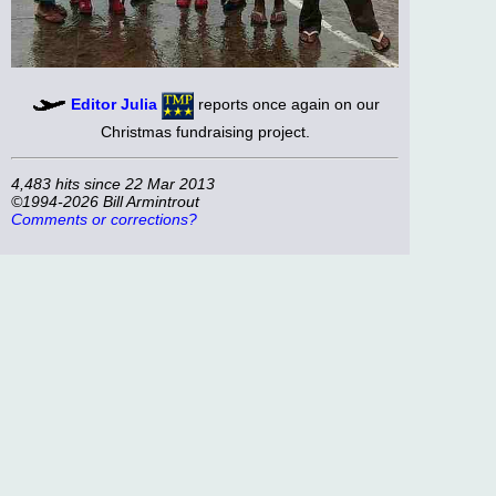
Editor Julia
reports once again on our
Christmas fundraising project.
4,483 hits since 22 Mar 2013
©1994-2026 Bill Armintrout
Comments or corrections?