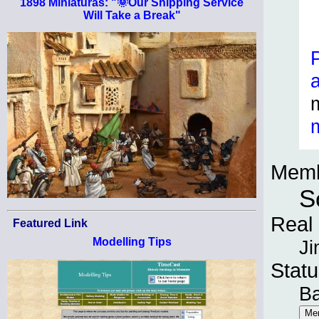
1898 Miniaturas: "🌞Our Shipping Service
Will Take a Break"
Memb
S
Real
Featured Link
Modelling Tips
Ji
Statu
B