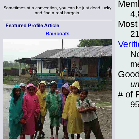
Memb
Sometimes at a convention, you can be just dead lucky
4,
and find a real bargain.
Most 
Featured Profile Article
2
Raincoats
Verif
No
m
Good
un
# of 
9