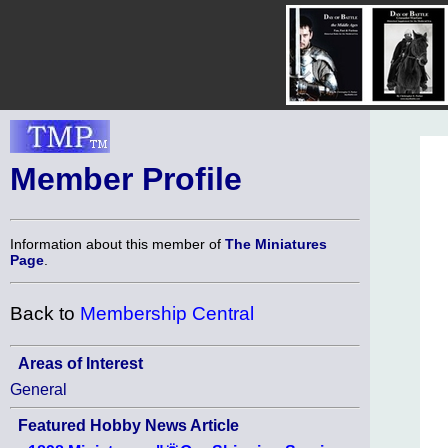
Member Profile
Information about this member of
The Miniatures
Page
.
Back to
Membership Central
Areas of Interest
General
Featured Hobby News Article