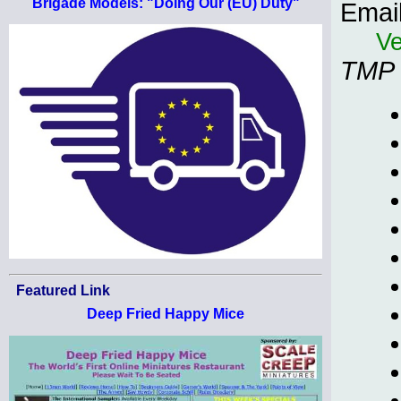
Brigade Models: "Doing Our (EU) Duty"
Emai
Ve
TMP
Featured Link
Deep Fried Happy Mice