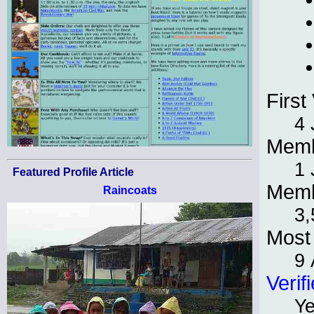
First 
4 
Memb
1 
Featured Profile Article
Memb
Raincoats
3,
Most 
9 
Verif
Y