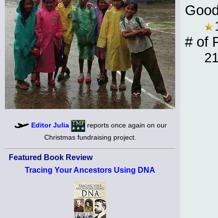
Good
# of 
2
Editor Julia
reports once again on our
Christmas fundraising project.
Featured Book Review
Tracing Your Ancestors Using DNA