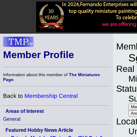
Memb
Member Profile
S
Real
Information about this member of
The Miniatures
Mi
Page
.
Statu
Back to
Membership Central
S
Areas of Interest
General
Loca
Un
Featured Hobby News Article