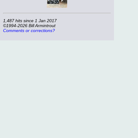
1,487 hits since 1 Jan 2017
©1994-2026 Bill Armintrout
Comments or corrections?